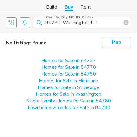
Build
Buy
Rent
County, City, NBHD, Or Zip
Map
No listings found
Homes for Sale in 84737
Homes for Sale in 84770
Homes for Sale in 84790
Homes for Sale in Hurricane
Homes for Sale in St George
Homes for Sale in Washington
Single Family Homes for Sale in 84780
Townhomes/Condos for Sale in 84780