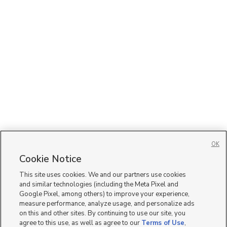
OK
Cookie Notice
This site uses cookies. We and our partners use cookies
and similar technologies (including the Meta Pixel and
Google Pixel, among others) to improve your experience,
measure performance, analyze usage, and personalize ads
on this and other sites. By continuing to use our site, you
agree to this use, as well as agree to our
Terms of Use
,