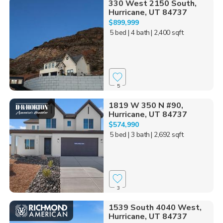
330 West 2150 South,
Hurricane, UT 84737
$899,999
5 bed
| 4 bath
| 2,400 sqft
5
1819 W 350 N #90,
Hurricane, UT 84737
$574,990
5 bed
| 3 bath
| 2,692 sqft
3
1539 South 4040 West,
Hurricane, UT 84737