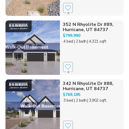
0
352 N Rhyolite Dr #89,
Hurricane, UT 84737
$799,990
4 bed
| 2 bath
| 4,321 sqft
0
342 N Rhyolite Dr #88,
Hurricane, UT 84737
$769,185
3 bed
| 2 bath
| 3,902 sqft