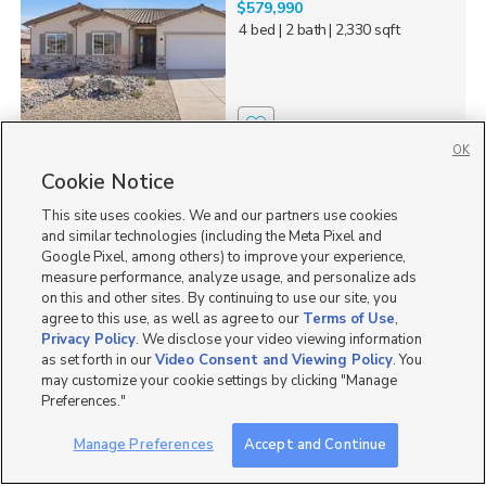
$579,990
4 bed
| 2 bath
| 2,330 sqft
0
OK
Cookie Notice
1821 W 300 N #66,
Hurricane, UT 84737
This site uses cookies. We and our partners use cookies
$589,990
and similar technologies (including the Meta Pixel and
4 bed
| 3 bath
| 2,215 sqft
Google Pixel, among others) to improve your experience,
measure performance, analyze usage, and personalize ads
on this and other sites. By continuing to use our site, you
agree to this use, as well as agree to our
Terms of Use
,
Privacy Policy
. We disclose your video viewing information
as set forth in our
Video Consent and Viewing Policy
. You
3
may customize your cookie settings by clicking "Manage
Preferences."
369 N Firerock Way #101,
Hurricane, UT 84737
Manage Preferences
Accept and Continue
$519,990
3 bed
| 2 bath
| 2,184 sqft