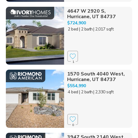
4647 W 2920 S,
Hurricane, UT 84737
$724,900
2 bed
| 2 bath
| 2,017 sqft
1
1570 South 4040 West,
Hurricane, UT 84737
$554,990
4 bed
| 2 bath
| 2,330 sqft
0
3947 South 2140 West,