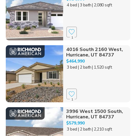
4 bed
| 3 bath
| 2,080 sqft
1
4016 South 2160 West,
Hurricane, UT 84737
$464,990
3 bed
| 2 bath
| 1,520 sqft
1
3996 West 1500 South,
Hurricane, UT 84737
$579,990
3 bed
| 2 bath
| 2,210 sqft