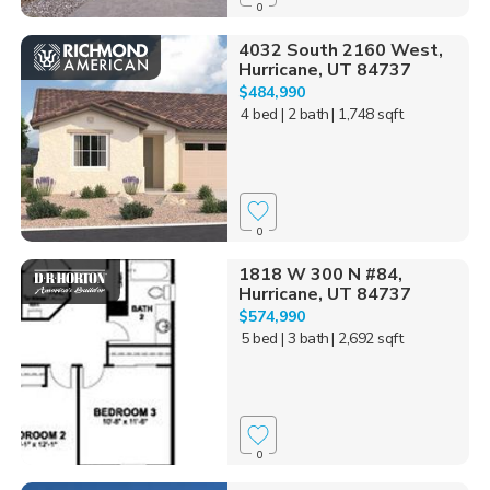
0
4032 South 2160 West,
Hurricane, UT 84737
$484,990
4 bed
| 2 bath
| 1,748 sqft
0
1818 W 300 N #84,
Hurricane, UT 84737
$574,990
5 bed
| 3 bath
| 2,692 sqft
0