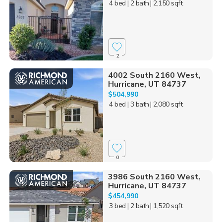
4 bed
| 2 bath
| 2,150 sqft
2
4002 South 2160 West,
Hurricane, UT 84737
$504,990
4 bed
| 3 bath
| 2,080 sqft
0
3986 South 2160 West,
Hurricane, UT 84737
$454,990
3 bed
| 2 bath
| 1,520 sqft