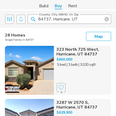
Build
Buy
Rent
County, City, NBHD, Or Zip
28 Homes
Map
Single Family in 84737
323 North 725 West,
Hurricane, UT 84737
$660,000
5 bed
| 3 bath
| 3,020 sqft
0
3287 W 2570 S,
Hurricane, UT 84737
$629,900