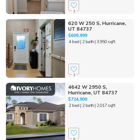
2
620 W 250 S, Hurricane,
UT 84737
$609,999
4 bed
| 2 bath
| 3,950 sqft
2
4642 W 2950 S,
Hurricane, UT 84737
$724,900
2 bed
| 2 bath
| 2,017 sqft
0