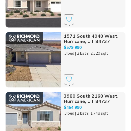
0
1571 South 4040 West,
Hurricane, UT 84737
$579,990
3 bed
| 2 bath
| 2,320 sqft
0
3980 South 2160 West,
Hurricane, UT 84737
$454,990
3 bed
| 2 bath
| 1,748 sqft