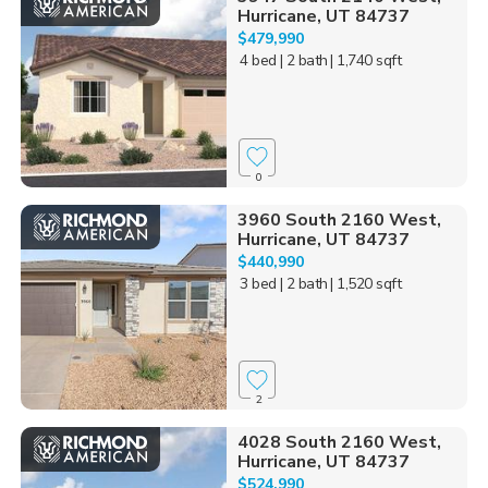
Hurricane, UT 84737
$479,990
4 bed
| 2 bath
| 1,740 sqft
0
3960 South 2160 West,
Hurricane, UT 84737
$440,990
3 bed
| 2 bath
| 1,520 sqft
2
4028 South 2160 West,
Hurricane, UT 84737
$524,990