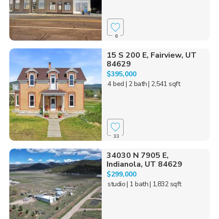
6
15 S 200 E, Fairview, UT
84629
$395,000
4 bed
| 2 bath
| 2,541 sqft
33
34030 N 7905 E,
Indianola, UT 84629
$299,000
studio
| 1 bath
| 1,832 sqft