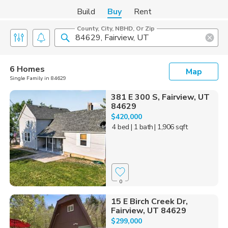
Build
Buy
Rent
County, City, NBHD, Or Zip
6 Homes
Map
Single Family in 84629
381 E 300 S, Fairview, UT
84629
$420,000
4 bed
| 1 bath
| 1,906 sqft
0
15 E Birch Creek Dr,
Fairview, UT 84629
$299,000