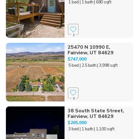
1 bed
| 1 bath
| 680 sqft
2
25470 N 10990 E,
Fairview, UT 84629
$747,000
5 bed
| 2.5 bath
| 3,998 sqft
5
38 South State Street,
Fairview, UT 84629
$265,000
3 bed
| 1 bath
| 1,100 sqft