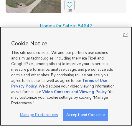
25
Homes for Sale in 84647
Homes for Sale in Fairview
OK
Homes for Sale in Mount Pleasant
Cookie Notice
Single Family Homes for Sale in 84629
This site uses cookies. We and our partners use cookies
and similar technologies (including the Meta Pixel and
Google Pixel, among others) to improve your experience,
measure performance, analyze usage, and personalize ads
on this and other sites. By continuing to use our site, you
agree to this use, as well as agree to our
Terms of Use
,
Privacy Policy
. We disclose your video viewing information
as set forth in our
Video Consent and Viewing Policy
. You
may customize your cookie settings by clicking "Manage
Preferences."
Manage Preferences
Accept and Continue
Mobile Apps
|
Advertise
|
Feedback
|
Contact Us
|
Careers with DDM
|