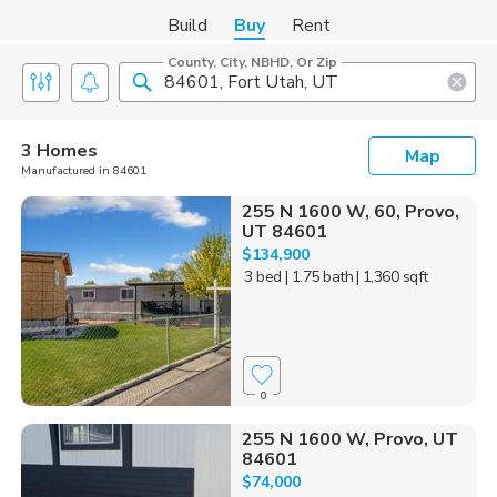
Build
Buy
Rent
County, City, NBHD, Or Zip
3 Homes
Map
Manufactured in 84601
255 N 1600 W, 60, Provo,
UT 84601
$134,900
3 bed
| 1.75 bath
| 1,360 sqft
0
255 N 1600 W, Provo, UT
84601
$74,000