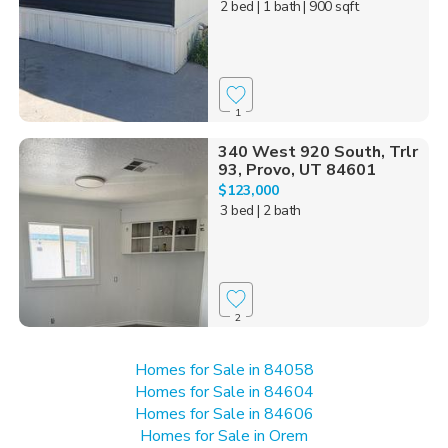
2 bed
| 1 bath
| 900 sqft
1
340 West 920 South, Trlr
93, Provo, UT 84601
$123,000
3 bed
| 2 bath
2
Homes for Sale in 84058
Homes for Sale in 84604
Homes for Sale in 84606
Homes for Sale in Orem