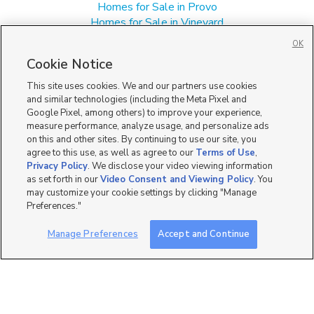
Homes for Sale in Provo
Homes for Sale in Vineyard
Manufactured Homes for Sale in 84601
OK
Single Family Homes for Sale in 84601
Cookie Notice
Townhomes/Condos for Sale in 84601
This site uses cookies. We and our partners use cookies
and similar technologies (including the Meta Pixel and
Google Pixel, among others) to improve your experience,
measure performance, analyze usage, and personalize ads
on this and other sites. By continuing to use our site, you
agree to this use, as well as agree to our
Terms of Use
,
Privacy Policy
. We disclose your video viewing information
as set forth in our
Video Consent and Viewing Policy
. You
may customize your cookie settings by clicking "Manage
Preferences."
Manage Preferences
Accept and Continue
Mobile Apps
|
Advertise
|
Feedback
|
Contact Us
|
Careers with DDM
|
Careers with KSL
|
Product Updates
Terms of Use
|
Classifieds Terms of Use
|
Privacy Statement
|
Video Consent Viewing Policy
|
DMCA Notice
|
Do Not Sell or Share My Data
|
EEO Public File Report
|
TV FCC Public File
|