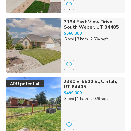
0
2194 East View Drive,
South Weber, UT 84405
$560,000
5 bed
| 3 bath
| 2,504 sqft
5
2390 E. 6600 S., Uintah,
ADU potential
UT 84405
$499,000
3 bed
| 1 bath
| 2,028 sqft
5