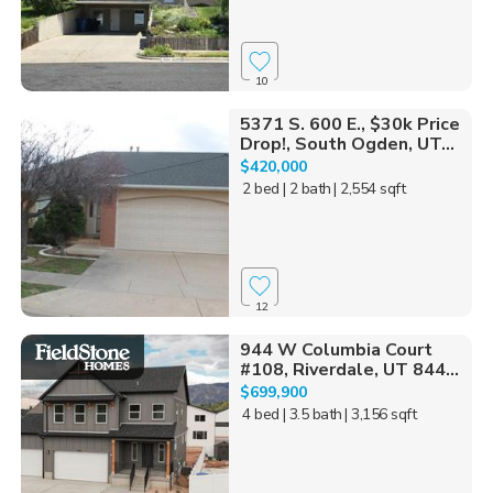
10
5371 S. 600 E., $30k Price
Drop!, South Ogden, UT...
$420,000
2 bed
| 2 bath
| 2,554 sqft
12
944 W Columbia Court
#108, Riverdale, UT 844...
$699,900
4 bed
| 3.5 bath
| 3,156 sqft