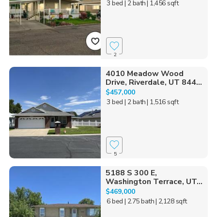
3 bed
| 2 bath
| 1,456 sqft
2
4010 Meadow Wood
Drive, Riverdale, UT 844...
$457,000
3 bed
| 2 bath
| 1,516 sqft
5
5188 S 300 E,
Washington Terrace, UT...
$469,000
6 bed
| 2.75 bath
| 2,128 sqft