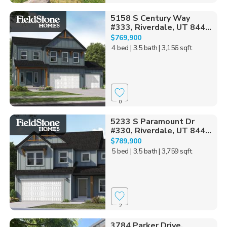
5158 S Century Way
#333, Riverdale, UT 844...
$769,900
4 bed
| 3.5 bath
| 3,156 sqft
0
5233 S Paramount Dr
#330, Riverdale, UT 844...
$789,900
5 bed
| 3.5 bath
| 3,759 sqft
2
3784 Parker Drive,