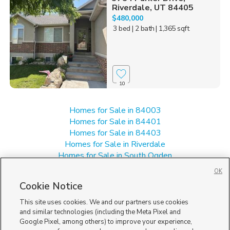
Riverdale, UT 84405
$480,000
3 bed
| 2 bath
| 1,365 sqft
10
Homes for Sale in 84003
Homes for Sale in 84401
Homes for Sale in 84403
Homes for Sale in Riverdale
Homes for Sale in South Ogden
Homes for Sale in Washington Terrace
OK
Manufactured Homes for Sale in 84405
Cookie Notice
Single Family Homes for Sale in 84405
This site uses cookies. We and our partners use cookies
and similar technologies (including the Meta Pixel and
Google Pixel, among others) to improve your experience,