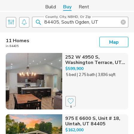
Build
Buy
Rent
County, City, NBHD, Or Zip
11 Homes
Map
in 84405
252 W 4950 S,
Washington Terrace, UT...
$599,900
5 bed
| 2.75 bath
| 3,836 sqft
8
975 E 6600 S, Unit # 18,
Uintah, UT 84405
$162,000