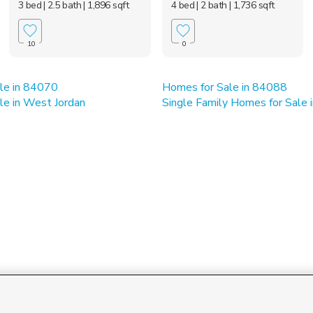
3 bed
| 2.5 bath
| 1,896 sqft
4 bed
| 2 bath
| 1,736 sqft
10
0
le in 84070
Homes for Sale in 84088
le in West Jordan
Single Family Homes for Sale