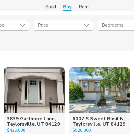
Build
Buy
Rent
pe
Price
Bedrooms
onstruction Type
Exterior
on Type
Acres
3839 Gartmore Lane,
6007 S Sweet Basil N,
Taylorsville, UT 84129
Taylorsville, UT 84129
$425,000
$520,000