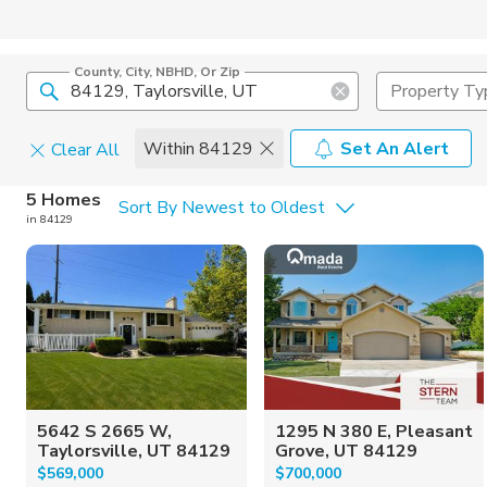
County, City, NBHD, Or Zip
Property Ty
Within 84129
Set An Alert
Clear All
Home Details
C
5 Homes
Sort By Newest to Oldest
in 84129
Square Feet
Constructi
5642 S 2665 W,
1295 N 380 E, Pleasant
Taylorsville, UT 84129
Grove, UT 84129
$569,000
$700,000