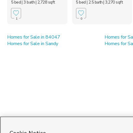
5 bed
| 3 bath
| 2,728 sqft
5 bed
| 2.5 bath
| 3,270 sqft
1
0
Homes for Sale in 84047
Homes for Sa
Homes for Sale in Sandy
Homes for Sa