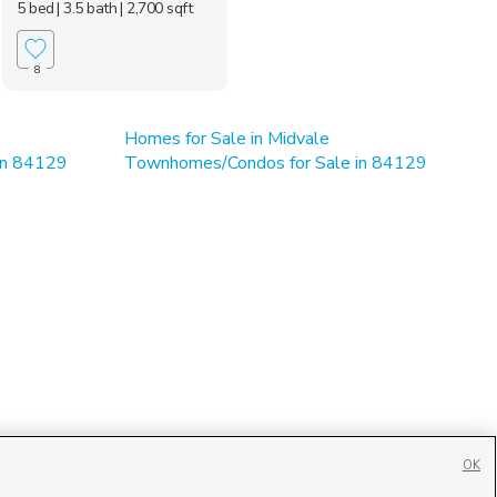
5 bed
| 3.5 bath
| 2,700 sqft
8
Homes for Sale in Midvale
 in 84129
Townhomes/Condos for Sale in 84129
OK