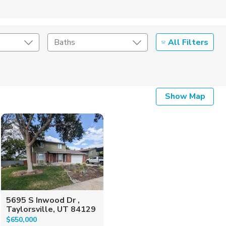
All Filters
Baths
Listing Details
Show Map
Seller Type
5695 S Inwood Dr ,
Taylorsville, UT 84129
$650,000