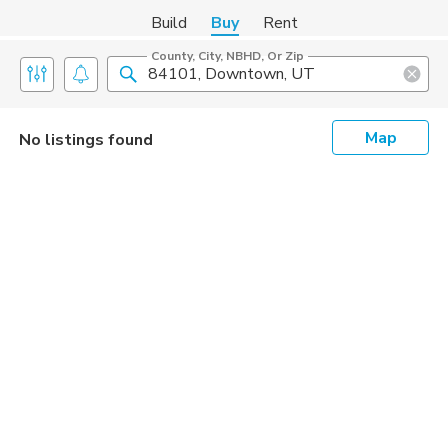
Build
Buy
Rent
County, City, NBHD, Or Zip
Map
No listings found