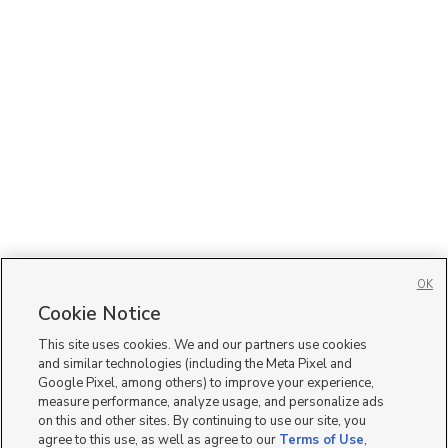
OK
Cookie Notice
This site uses cookies. We and our partners use cookies
and similar technologies (including the Meta Pixel and
Google Pixel, among others) to improve your experience,
measure performance, analyze usage, and personalize ads
on this and other sites. By continuing to use our site, you
agree to this use, as well as agree to our
Terms of Use
,