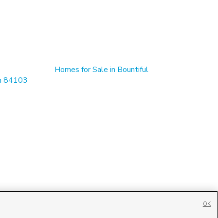
Homes for Sale in Bountiful
in 84103
OK