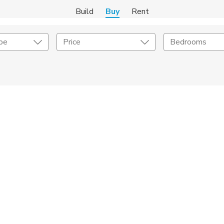
Build
Buy
Rent
pe
Price
Bedrooms
onstruction Type
Exterior
on Type
Acres