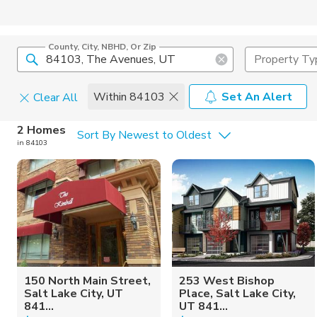
County, City, NBHD, Or Zip
Property Ty
Within 84103
Set An Alert
Clear All
Home Details
C
2 Homes
Sort By Newest to Oldest
in 84103
Square Feet
Constructi
150 North Main Street,
253 West Bishop
Salt Lake City, UT
Place, Salt Lake City,
841...
UT 841...