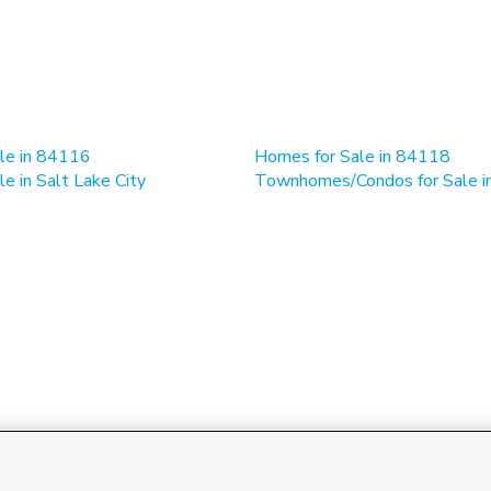
le in 84116
Homes for Sale in 84118
e in Salt Lake City
Townhomes/Condos for Sale 