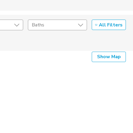
All Filters
Baths
Listing Details
Show Map
Seller Type