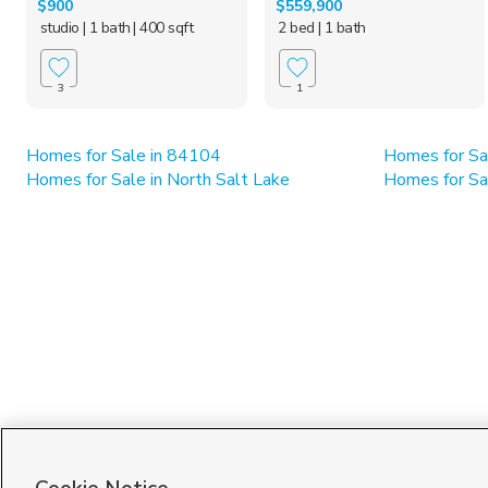
$900
$559,900
studio
| 1 bath
| 400 sqft
2 bed
| 1 bath
3
1
Homes for Sale in 84104
Homes for Sa
Homes for Sale in North Salt Lake
Homes for Sal