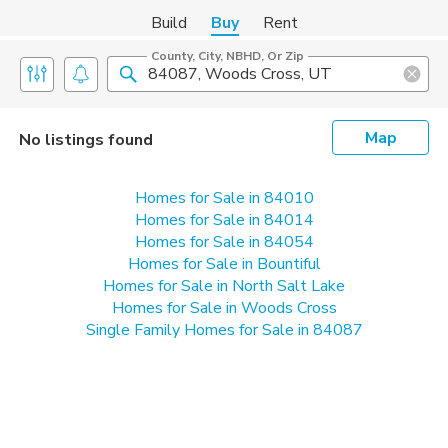
Build
Buy
Rent
County, City, NBHD, Or Zip
Map
No listings found
Homes for Sale in 84010
Homes for Sale in 84014
Homes for Sale in 84054
Homes for Sale in Bountiful
Homes for Sale in North Salt Lake
Homes for Sale in Woods Cross
Single Family Homes for Sale in 84087