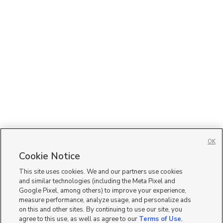
OK
Cookie Notice
This site uses cookies. We and our partners use cookies
and similar technologies (including the Meta Pixel and
Google Pixel, among others) to improve your experience,
measure performance, analyze usage, and personalize ads
on this and other sites. By continuing to use our site, you
agree to this use, as well as agree to our
Terms of Use
,