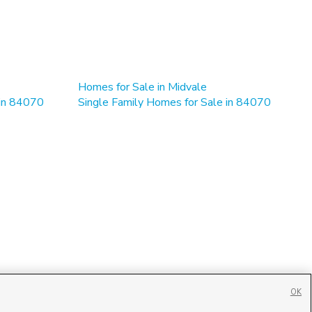
Homes for Sale in Midvale
 in 84070
Single Family Homes for Sale in 84070
OK