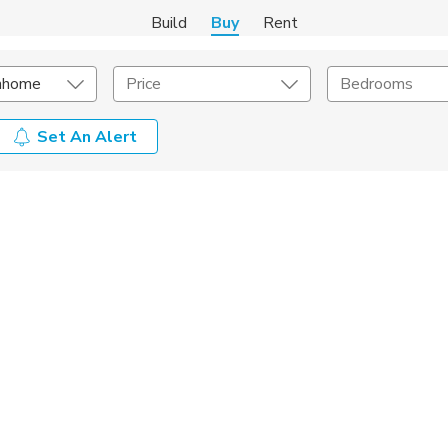
Build
Buy
Rent
nhome
Price
Bedrooms
Set An Alert
onstruction Type
Exterior
on Type
Acres