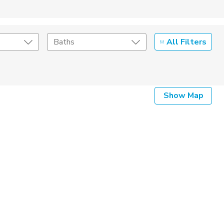
All Filters
Baths
Listing Details
Show Map
Seller Type