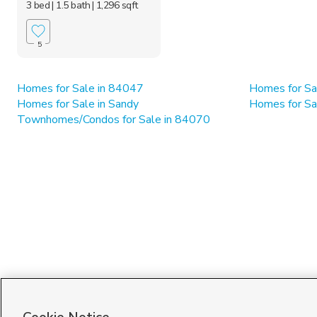
3 bed
| 1.5 bath
| 1,296 sqft
5
Homes for Sale in 84047
Homes for Sa
Homes for Sale in Sandy
Homes for Sa
Townhomes/Condos for Sale in 84070