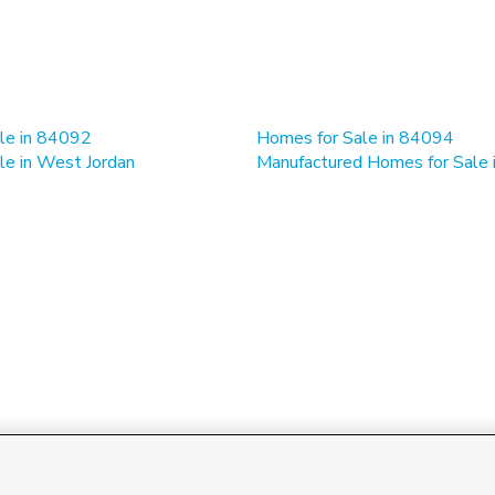
le in 84092
Homes for Sale in 84094
le in West Jordan
Manufactured Homes for Sale