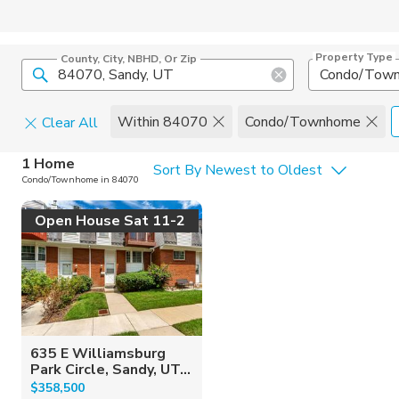
Property Type
County, City, NBHD, Or Zip
Condo/Tow
Within 84070
Condo/Townhome
Clear All
Home Details
C
1 Home
Sort By Newest to Oldest
Condo/Townhome in 84070
Square Feet
Constructi
Open House Sat 11-2
635 E Williamsburg
Park Circle, Sandy, UT...
$358,500