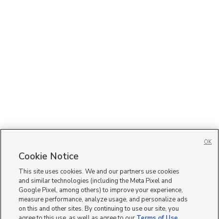
OK
Cookie Notice
This site uses cookies. We and our partners use cookies
and similar technologies (including the Meta Pixel and
Google Pixel, among others) to improve your experience,
measure performance, analyze usage, and personalize ads
on this and other sites. By continuing to use our site, you
agree to this use, as well as agree to our
Terms of Use
,