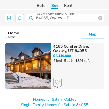
Build
Buy
Rent
County, City, NBHD, Or Zip
1 Home
Map
in 84055
4165 Conifer Drive,
Oakley, UT 84055
$2,440,000
7 bed
| 5 bath
| 4,894 sqft
8
Homes for Sale in Oakley
Single Family Homes for Sale in 84055