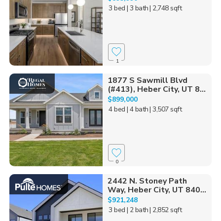
3 bed
| 3 bath
| 2,748 sqft
1
1877 S Sawmill Blvd
(#413), Heber City, UT 8...
$899,000
4 bed
| 4 bath
| 3,507 sqft
0
2442 N. Stoney Path
Way, Heber City, UT 840...
$921,248
3 bed
| 2 bath
| 2,852 sqft