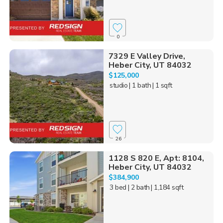
0
7329 E Valley Drive,
Heber City, UT 84032
$125,000
studio
| 1 bath
| 1 sqft
26
1128 S 820 E, Apt: 8104,
Heber City, UT 84032
$384,900
3 bed
| 2 bath
| 1,184 sqft