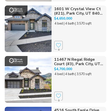
1601 W Crystal View Ct
(#21), Park City, UT 840...
$4,650,000
4 bed
| 4 bath
| 3,570 sqft
0
11467 N Regal Ridge
Court (#3), Park City, UT...
$4,700,000
4 bed
| 4 bath
| 3,570 sqft
0
4516 South Eagle Drive,