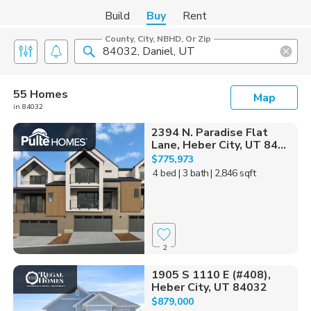
Build
Buy
Rent
County, City, NBHD, Or Zip
55 Homes
Map
in 84032
2394 N. Paradise Flat
Lane, Heber City, UT 84...
$775,973
4 bed
| 3 bath
| 2,846 sqft
2
1905 S 1110 E (#408),
Heber City, UT 84032
$879,000