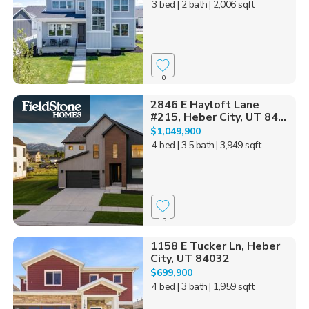
3 bed
| 2 bath
| 2,006 sqft
0
2846 E Hayloft Lane
#215, Heber City, UT 84...
$1,049,900
4 bed
| 3.5 bath
| 3,949 sqft
5
1158 E Tucker Ln, Heber
City, UT 84032
$699,900
4 bed
| 3 bath
| 1,959 sqft