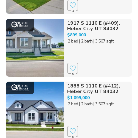
4
1917 S 1110 E (#409),
Heber City, UT 84032
$899,000
2 bed
| 2 bath
| 3,507 sqft
0
1888 S 1110 E (#412),
Heber City, UT 84032
$1,099,000
2 bed
| 2 bath
| 3,507 sqft
0