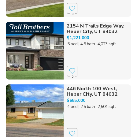
0
2154 N Trails Edge Way,
Heber City, UT 84032
$1,221,000
5 bed
| 4.5 bath
| 4,023 sqft
0
446 North 100 West,
Heber City, UT 84032
$685,000
4 bed
| 2.5 bath
| 2,504 sqft