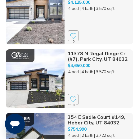
$4,125,000
4 bed
| 4 bath
| 3,570 sqft
0
11378 N Regal Ridge Cr
(#7), Park City, UT 84032
$4,650,000
4 bed
| 4 bath
| 3,570 sqft
0
354 E Sadie Court #149,
Heber City, UT 84032
$754,990
4 bed
| 2 bath
| 3,722 sqft