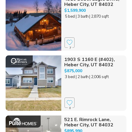
Heber City, UT 84032
$1,599,900
5 bed
| 3 bath
| 2,870 sqft
7
1903 S 1160 E (#402),
Heber City, UT 84032
$875,000
3 bed
| 2 bath
| 2,006 sqft
0
521 E. Rimrock Lane,
Heber City, UT 84032
$895,990