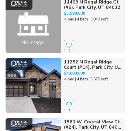
11409 N Regal Ridge Ct
(#6), Park City, UT 84032
$3,990,000
4 bed
| 4 bath
| 3,849 sqft
0
11252 N Regal Ridge
Court (#14), Park City, U...
$4,600,000
4 bed
| 4 bath
| 3,570 sqft
2
1561 W. Crystal View Ct.
(#24), Park City, UT 840...