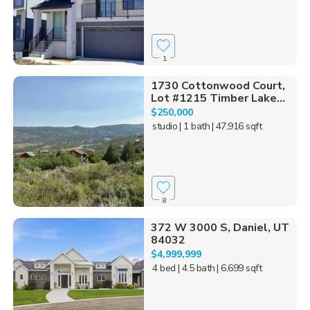
1
1730 Cottonwood Court,
Lot #1215 Timber Lake...
$250,000
studio
| 1 bath
| 47,916 sqft
8
372 W 3000 S, Daniel, UT
84032
$4,999,999
4 bed
| 4.5 bath
| 6,699 sqft