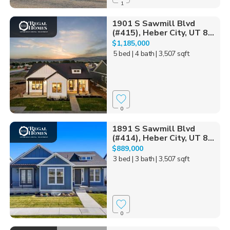
1
1901 S Sawmill Blvd
(#415), Heber City, UT 8...
$1,185,000
5 bed
| 4 bath
| 3,507 sqft
0
1891 S Sawmill Blvd
(#414), Heber City, UT 8...
$889,000
3 bed
| 3 bath
| 3,507 sqft
0