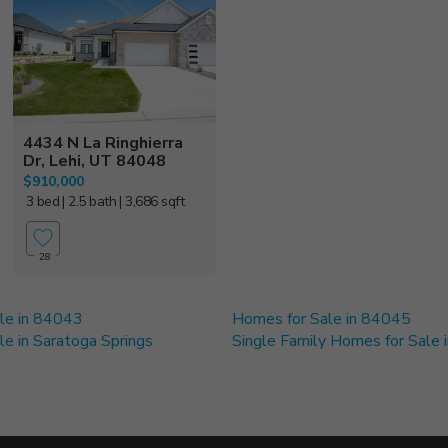
4434 N La Ringhierra
Dr, Lehi, UT 84048
$910,000
3 bed
| 2.5 bath
| 3,686 sqft
28
le in 84043
Homes for Sale in 84045
e in Saratoga Springs
Single Family Homes for Sale