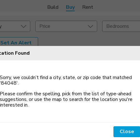
Build
Buy
Rent
y
Price
Bedrooms
Set An Alert
cation Found
onstruction Type
Exterior
on Type
Acres
Sorry, we couldn’t find a city, state, or zip code that matched
'84048'
.
Please confirm the spelling, pick from the list of type-ahead
suggestions, or use the map to search for the location you
'
re
interested in.
4533 N Stoneybrook
2639 West Pebble
Way, Lehi, UT 84048
Creek Lane, Lehi, UT...
Close
$600,000
$724,900