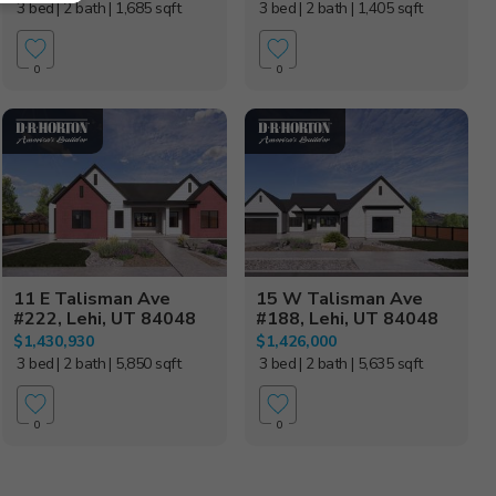
3 bed
| 2 bath
| 1,685 sqft
3 bed
| 2 bath
| 1,405 sqft
0
0
11 E Talisman Ave
15 W Talisman Ave
#222, Lehi, UT 84048
#188, Lehi, UT 84048
$1,430,930
$1,426,000
3 bed
| 2 bath
| 5,850 sqft
3 bed
| 2 bath
| 5,635 sqft
0
0