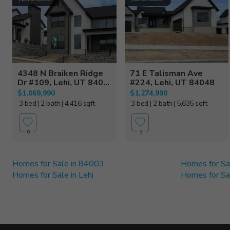
4348 N Braiken Ridge
71 E Talisman Ave
Dr #109, Lehi, UT 840...
#224, Lehi, UT 84048
$1,069,990
$1,274,990
3 bed
| 2 bath
| 4,416 sqft
3 bed
| 2 bath
| 5,635 sqft
0
3
Homes for Sale in 84003
Homes for Sa
Homes for Sale in Lehi
Homes for Sal