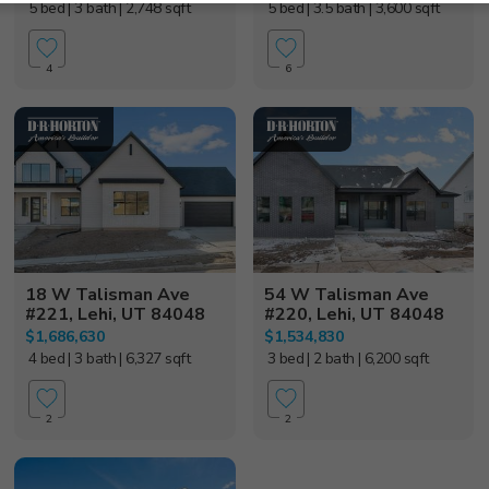
5 bed
| 3 bath
| 2,748 sqft
5 bed
| 3.5 bath
| 3,600 sqft
4
6
18 W Talisman Ave
54 W Talisman Ave
#221, Lehi, UT 84048
#220, Lehi, UT 84048
$1,686,630
$1,534,830
4 bed
| 3 bath
| 6,327 sqft
3 bed
| 2 bath
| 6,200 sqft
2
2