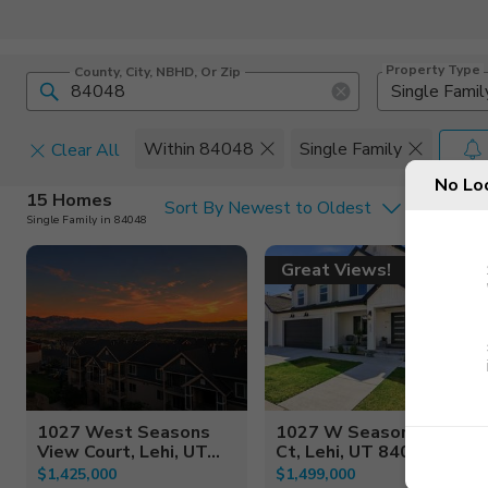
Property Type
County, City, NBHD, Or Zip
Single Famil
Within 84048
Single Family
Clear All
No Lo
Home Details
C
15 Homes
Sort By Newest to Oldest
Single Family in 84048
Square Feet
Constructi
Great Views!
1027 West Seasons
1027 W Seasons View
View Court, Lehi, UT...
Ct, Lehi, UT 84048
$1,425,000
$1,499,000