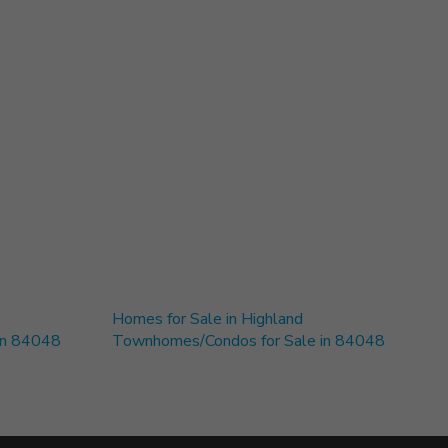
Homes for Sale in Highland
 in 84048
Townhomes/Condos for Sale in 84048