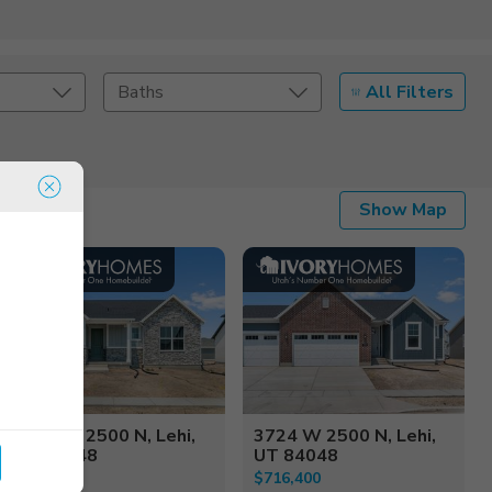
All Filters
Baths
Listing Details
Show Map
Seller Type
3706 W 2500 N, Lehi,
3724 W 2500 N, Lehi,
UT 84048
UT 84048
$749,900
$716,400