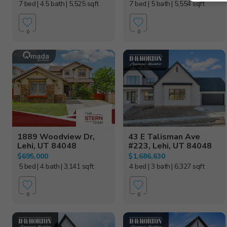
7 bed
| 4.5 bath
| 5,525 sqft
7 bed
| 5 bath
| 5,554 sqft
0
0
1889 Woodview Dr,
43 E Talisman Ave
Lehi, UT 84048
#223, Lehi, UT 84048
$695,000
$1,686,630
5 bed
| 4 bath
| 3,141 sqft
4 bed
| 3 bath
| 6,327 sqft
0
0