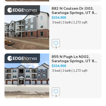
882 N Coulsen Dr J303,
Saratoga Springs, UT 8...
$334,900
3 bed
| 2 bath
| 1,272 sqft
0
855 N Pugh Ln N302,
Saratoga Springs, UT 8...
$334,900
3 bed
| 2 bath
| 1,272 sqft
0