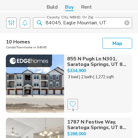
Build
Buy
Rent
County, City, NBHD, Or Zip
10 Homes
Map
Condo/Townhome in 84045
855 N Pugh Ln N301,
Saratoga Springs, UT 8...
$334,900
3 bed
| 2 bath
| 1,272 sqft
0
1787 N Festive Way,
Saratoga Springs, UT 8...
$288,000