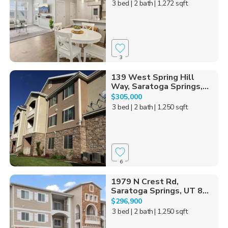
3 bed
| 2 bath
| 1,272 sqft
3
139 West Spring Hill
Way, Saratoga Springs,...
$305,000
3 bed
| 2 bath
| 1,250 sqft
6
1979 N Crest Rd,
Saratoga Springs, UT 8...
$296,900
3 bed
| 2 bath
| 1,250 sqft