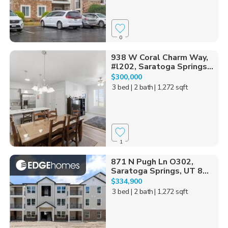
0
938 W Coral Charm Way,
#l202, Saratoga Springs...
$300,000
3 bed
| 2 bath
| 1,272 sqft
1
871 N Pugh Ln O302,
Saratoga Springs, UT 8...
$334,900
3 bed
| 2 bath
| 1,272 sqft