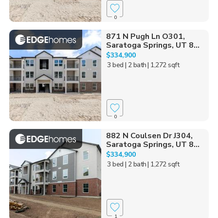
0
871 N Pugh Ln O301,
Saratoga Springs, UT 8...
$334,900
3 bed
| 2 bath
| 1,272 sqft
0
882 N Coulsen Dr J304,
Saratoga Springs, UT 8...
$334,900
3 bed
| 2 bath
| 1,272 sqft
1