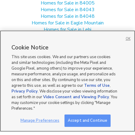
Homes for Sale in 84005
Homes for Sale in 84043
Homes for Sale in 84048
Homes for Sale in Eagle Mountain
Homes for Sale in Lehi
Homes for Sale in Saratoga Springs
OK
Single Family Homes for Sale in 84045
Cookie Notice
Townhomes/Condos for Sale in 84045
This site uses cookies. We and our partners use cookies
and similar technologies (including the Meta Pixel and
Google Pixel, among others) to improve your experience,
measure performance, analyze usage, and personalize ads
on this and other sites. By continuing to use our site, you
agree to this use, as well as agree to our
Terms of Use
,
Privacy Policy
. We disclose your video viewing information
as set forth in our
Video Consent and Viewing Policy
. You
may customize your cookie settings by clicking "Manage
Preferences."
Manage Preferences
Accept and Continue