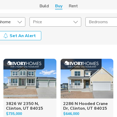
Build
Buy
Rent
nhome
Price
Bedrooms
Set An Alert
onstruction Type
Exterior
on Type
Acres
3826 W 2350 N,
2286 N Hooded Crane
Clinton, UT 84015
Dr, Clinton, UT 84015
$735,000
$646,000