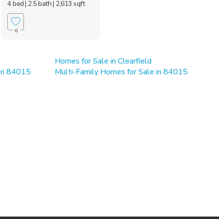
4 bed
| 2.5 bath
| 2,613 sqft
0
Homes for Sale in Clearfield
 in 84015
Multi-Family Homes for Sale in 84015