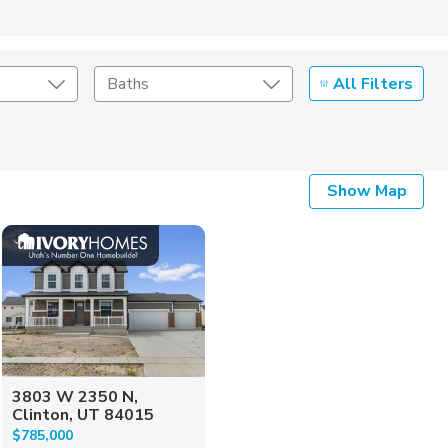
All Filters
Baths
Listing Details
Show Map
Seller Type
3803 W 2350 N,
Clinton, UT 84015
$785,000