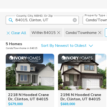
Property Type
County, City, NBHD, Or Zip
Condo/Tow
Within 84015
Condo/Townhome
Clear All
Home Details
C
5 Homes
Sort By Newest to Oldest
Condo/Townhome in 84015
Square Feet
Constructi
2218 N Hooded Crane
2196 N Hooded Crane
Dr, Clinton, UT 84015
Dr, Clinton, UT 84015
$679,000
$669,000