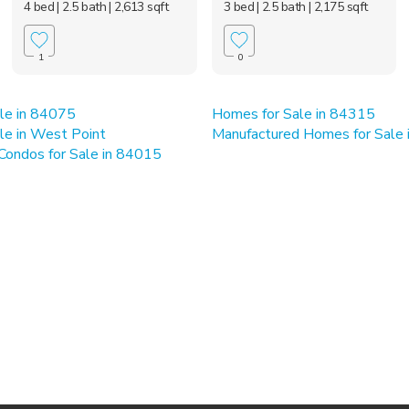
4 bed
| 2.5 bath
| 2,613 sqft
3 bed
| 2.5 bath
| 2,175 sqft
1
0
le in 84075
Homes for Sale in 84315
le in West Point
Manufactured Homes for Sale
ondos for Sale in 84015