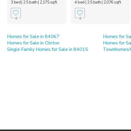
3 bed
| 2.5 bath
| 2,175 sqft
4 bed
| 2.5 bath
| 2,076 sqft
0
0
Homes for Sale in 84067
Homes for Sa
Homes for Sale in Clinton
Homes for Sa
Single Family Homes for Sale in 84015
Townhomes/C