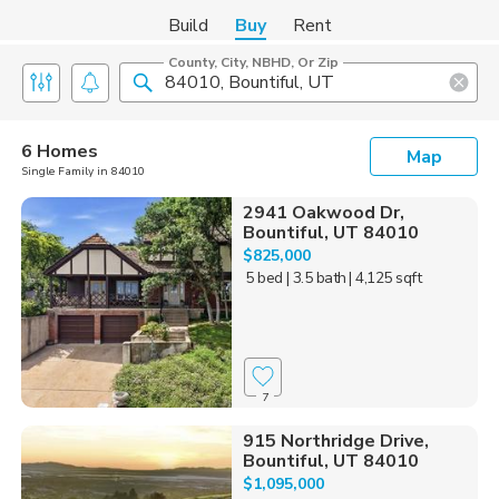
Build
Buy
Rent
County, City, NBHD, Or Zip
6 Homes
Map
Single Family in 84010
2941 Oakwood Dr,
Bountiful, UT 84010
$825,000
5 bed
| 3.5 bath
| 4,125 sqft
7
915 Northridge Drive,
Bountiful, UT 84010
$1,095,000