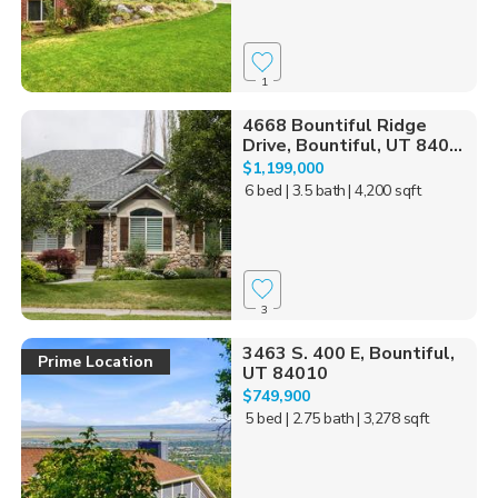
1
4668 Bountiful Ridge
Drive, Bountiful, UT 840...
$1,199,000
6 bed
| 3.5 bath
| 4,200 sqft
3
3463 S. 400 E, Bountiful,
Prime Location
UT 84010
$749,900
5 bed
| 2.75 bath
| 3,278 sqft