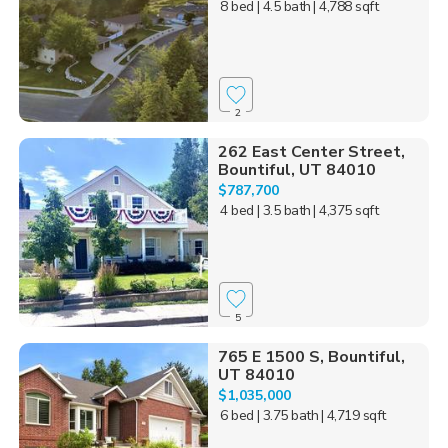
8 bed
| 4.5 bath
| 4,788 sqft
2
262 East Center Street,
Bountiful, UT 84010
$787,700
4 bed
| 3.5 bath
| 4,375 sqft
5
765 E 1500 S, Bountiful,
UT 84010
$1,035,000
6 bed
| 3.75 bath
| 4,719 sqft