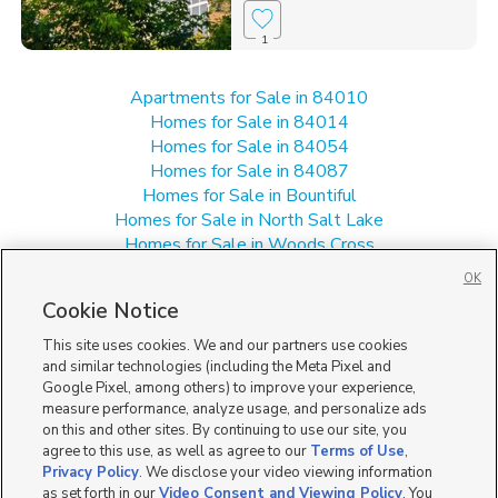
1
Apartments for Sale in 84010
Homes for Sale in 84014
Homes for Sale in 84054
Homes for Sale in 84087
Homes for Sale in Bountiful
Homes for Sale in North Salt Lake
Homes for Sale in Woods Cross
Multi-Family Homes for Sale in 84010
OK
Single Family Homes for Sale in 84010
Cookie Notice
Townhomes/Condos for Sale in 84010
This site uses cookies. We and our partners use cookies
and similar technologies (including the Meta Pixel and
Google Pixel, among others) to improve your experience,
measure performance, analyze usage, and personalize ads
on this and other sites. By continuing to use our site, you
agree to this use, as well as agree to our
Terms of Use
,
Privacy Policy
. We disclose your video viewing information
as set forth in our
Video Consent and Viewing Policy
. You