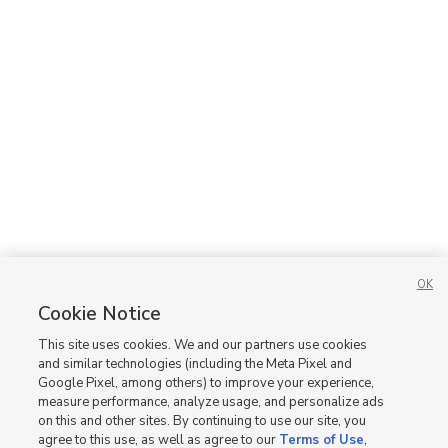
OK
Cookie Notice
This site uses cookies. We and our partners use cookies
and similar technologies (including the Meta Pixel and
Google Pixel, among others) to improve your experience,
measure performance, analyze usage, and personalize ads
on this and other sites. By continuing to use our site, you
agree to this use, as well as agree to our
Terms of Use
,