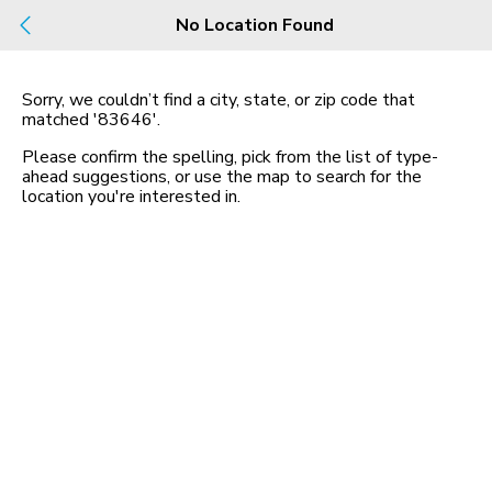
Build
No Location Found
Buy
Rent
County, City, NBHD, Or Zip
Sorry, we couldn’t find a city, state, or zip code that
matched
'83646'
.
Map
No listings found
Please confirm the spelling, pick from the list of type-
ahead suggestions, or use the map to search for the
location you
'
re interested in.