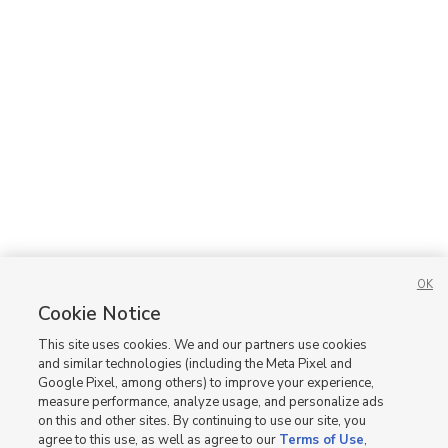
OK
Cookie Notice
This site uses cookies. We and our partners use cookies
and similar technologies (including the Meta Pixel and
Google Pixel, among others) to improve your experience,
measure performance, analyze usage, and personalize ads
on this and other sites. By continuing to use our site, you
agree to this use, as well as agree to our
Terms of Use
,