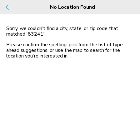
Build
No Location Found
Buy
Rent
County, City, NBHD, Or Zip
Sorry, we couldn’t find a city, state, or zip code that
matched
'83241'
.
Map
No listings found
Please confirm the spelling, pick from the list of type-
ahead suggestions, or use the map to search for the
location you
'
re interested in.