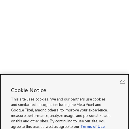
OK
Cookie Notice
This site uses cookies. We and our partners use cookies
and similar technologies (including the Meta Pixel and
Google Pixel, among others) to improve your experience,
measure performance, analyze usage, and personalize ads
on this and other sites. By continuing to use our site, you
agree to this use, as well as agree to our
Terms of Use
,