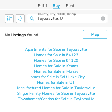
Build
Buy
Rent
County, City, NBHD, Or Zip
Map
No listings found
Apartments for Sale in Taylorsville
Homes for Sale in 84123
Homes for Sale in 84129
Homes for Sale in Kearns
Homes for Sale in Murray
Homes for Sale in Salt Lake City
Homes for Sale in UT
Manufactured Homes for Sale in Taylorsville
Single Family Homes for Sale in Taylorsville
Townhomes/Condos for Sale in Taylorsville