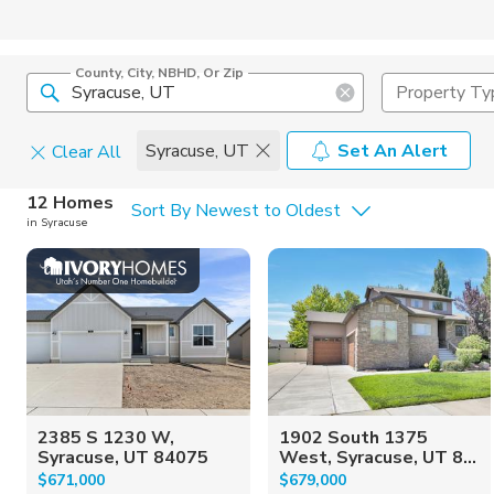
County, City, NBHD, Or Zip
Property Ty
Syracuse, UT
Set An Alert
Clear All
Home Details
C
12 Homes
Sort By Newest to Oldest
in Syracuse
Square Feet
Constructi
2385 S 1230 W,
1902 South 1375
Syracuse, UT 84075
West, Syracuse, UT 8...
$671,000
$679,000