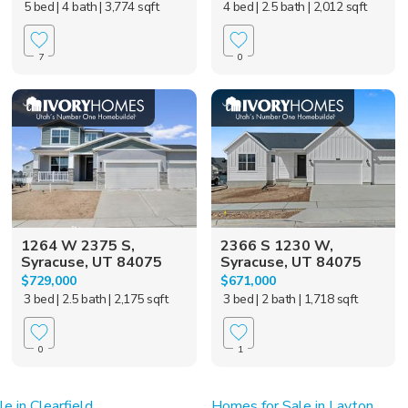
5 bed
| 4 bath
| 3,774 sqft
4 bed
| 2.5 bath
| 2,012 sqft
7
0
1264 W 2375 S,
2366 S 1230 W,
Syracuse, UT 84075
Syracuse, UT 84075
$729,000
$671,000
3 bed
| 2.5 bath
| 2,175 sqft
3 bed
| 2 bath
| 1,718 sqft
0
1
e in Clearfield
Homes for Sale in Layton