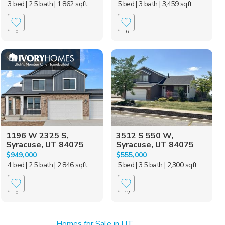
3 bed
| 2.5 bath
| 1,862 sqft
5 bed
| 3 bath
| 3,459 sqft
0
6
1196 W 2325 S,
3512 S 550 W,
Syracuse, UT 84075
Syracuse, UT 84075
$949,000
$555,000
4 bed
| 2.5 bath
| 2,846 sqft
5 bed
| 3.5 bath
| 2,300 sqft
0
12
Homes for Sale in UT