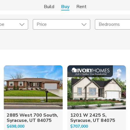
Build
Buy
Rent
pe
Price
Bedrooms
onstruction Type
Exterior
on Type
Acres
2885 West 700 South,
1201 W 2425 S,
Syracuse, UT 84075
Syracuse, UT 84075
$698,000
$707,000