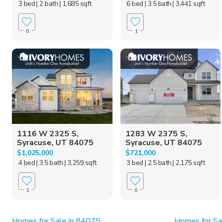
3 bed
| 2 bath
| 1,685 sqft
6 bed
| 3.5 bath
| 3,441 sqft
0
1
1116 W 2325 S,
1283 W 2375 S,
Syracuse, UT 84075
Syracuse, UT 84075
$1,025,000
$721,000
4 bed
| 3.5 bath
| 3,259 sqft
3 bed
| 2.5 bath
| 2,175 sqft
1
0
Homes for Sale in 84075
Homes for Sal