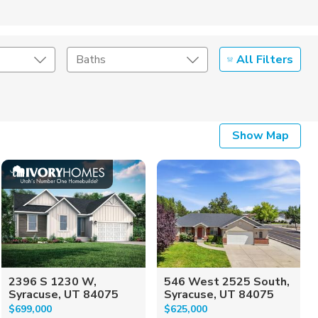
All Filters
Baths
Listing Details
Show Map
Seller Type
2396 S 1230 W,
546 West 2525 South,
Syracuse, UT 84075
Syracuse, UT 84075
$699,000
$625,000