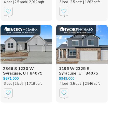
4 bed
| 2.5 bath
| 2,012 sqft
3 bed
| 2.5 bath
| 1,862 sqft
0
0
2366 S 1230 W,
1196 W 2325 S,
Syracuse, UT 84075
Syracuse, UT 84075
$671,000
$949,000
3 bed
| 2 bath
| 1,718 sqft
4 bed
| 2.5 bath
| 2,846 sqft
1
0