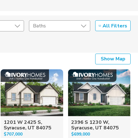
All Filters
Baths
Listing Details
Show Map
Seller Type
1201 W 2425 S,
2396 S 1230 W,
Syracuse, UT 84075
Syracuse, UT 84075
$707,000
$699,000