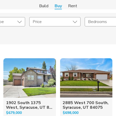
Build
Buy
Rent
pe
Price
Bedrooms
onstruction Type
Exterior
on Type
Acres
1902 South 1375
2885 West 700 South,
West, Syracuse, UT 8...
Syracuse, UT 84075
$679,000
$698,000