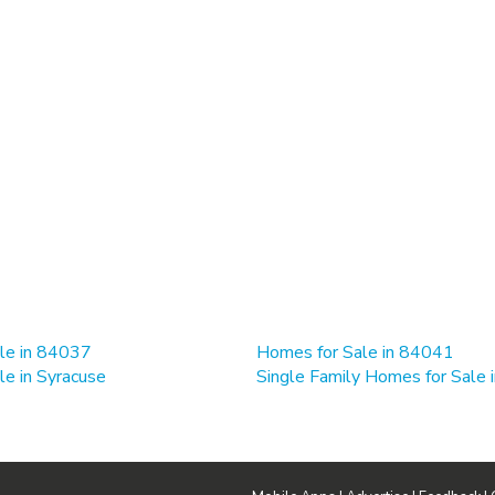
le in 84037
Homes for Sale in 84041
e in Syracuse
Single Family Homes for Sale