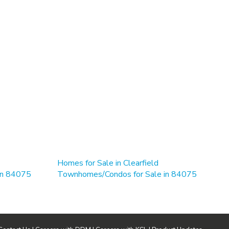
Homes for Sale in Clearfield
 in 84075
Townhomes/Condos for Sale in 84075