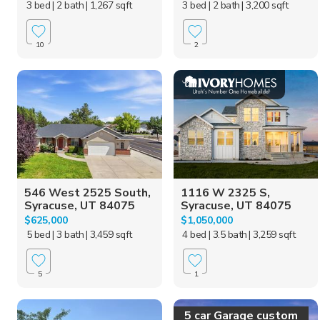
3 bed
| 2 bath
| 1,267 sqft
3 bed
| 2 bath
| 3,200 sqft
10
2
546 West 2525 South,
1116 W 2325 S,
Syracuse, UT 84075
Syracuse, UT 84075
$625,000
$1,050,000
5 bed
| 3 bath
| 3,459 sqft
4 bed
| 3.5 bath
| 3,259 sqft
5
1
5 car Garage custom