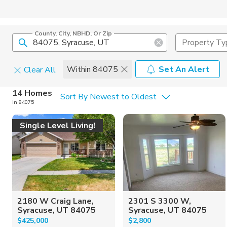
County, City, NBHD, Or Zip
Property Ty
Within 84075
Set An Alert
Clear All
Home Details
C
14 Homes
Sort By Newest to Oldest
in 84075
Square Feet
Constructi
Single Level Living!
2180 W Craig Lane,
2301 S 3300 W,
Syracuse, UT 84075
Syracuse, UT 84075
$425,000
$2,800