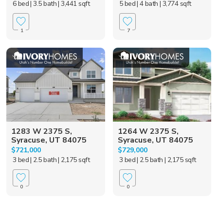
6 bed
| 3.5 bath
| 3,441 sqft
5 bed
| 4 bath
| 3,774 sqft
1
7
1283 W 2375 S,
1264 W 2375 S,
Syracuse, UT 84075
Syracuse, UT 84075
$721,000
$729,000
3 bed
| 2.5 bath
| 2,175 sqft
3 bed
| 2.5 bath
| 2,175 sqft
0
0