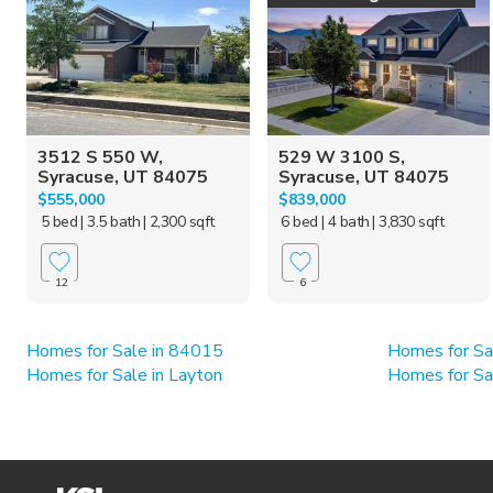
3512 S 550 W,
529 W 3100 S,
Syracuse, UT 84075
Syracuse, UT 84075
$555,000
$839,000
5 bed
| 3.5 bath
| 2,300 sqft
6 bed
| 4 bath
| 3,830 sqft
12
6
Homes for Sale in 84015
Homes for Sa
Homes for Sale in Layton
Homes for Sal