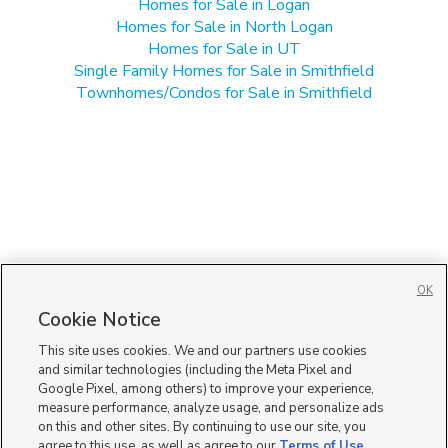
Homes for Sale in Logan
Homes for Sale in North Logan
Homes for Sale in UT
Single Family Homes for Sale in Smithfield
Townhomes/Condos for Sale in Smithfield
OK
Cookie Notice
This site uses cookies. We and our partners use cookies
and similar technologies (including the Meta Pixel and
Google Pixel, among others) to improve your experience,
measure performance, analyze usage, and personalize ads
on this and other sites. By continuing to use our site, you
agree to this use, as well as agree to our
Terms of Use
,