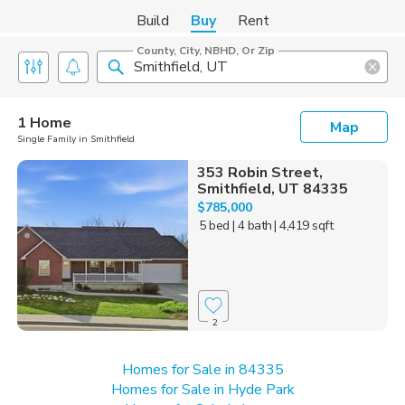
Build
Buy
Rent
County, City, NBHD, Or Zip
1 Home
Map
Single Family in Smithfield
353 Robin Street,
Smithfield, UT 84335
$785,000
5 bed
| 4 bath
| 4,419 sqft
2
Homes for Sale in 84335
Homes for Sale in Hyde Park