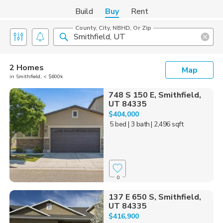
Build
Buy
Rent
County, City, NBHD, Or Zip
2 Homes
Map
in Smithfield, < $600k
748 S 150 E, Smithfield,
UT 84335
$404,000
5 bed
| 3 bath
| 2,496 sqft
0
137 E 650 S, Smithfield,
UT 84335
$416,900