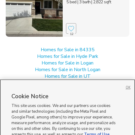
5 bed
| 3 bath
| 2,822 sqft
12
Homes for Sale in 84335
Homes for Sale in Hyde Park
Homes for Sale in Logan
Homes for Sale in North Logan
Homes for Sale in UT
Single Family Homes for Sale in Smithfield
OK
Townhomes/Condos for Sale in Smithfield
Cookie Notice
This site uses cookies. We and our partners use cookies
and similar technologies (including the Meta Pixel and
Google Pixel, among others) to improve your experience,
measure performance, analyze usage, and personalize ads
on this and other sites. By continuing to use our site, you
agree to this use, as well as agree to our
Terms of Use
,