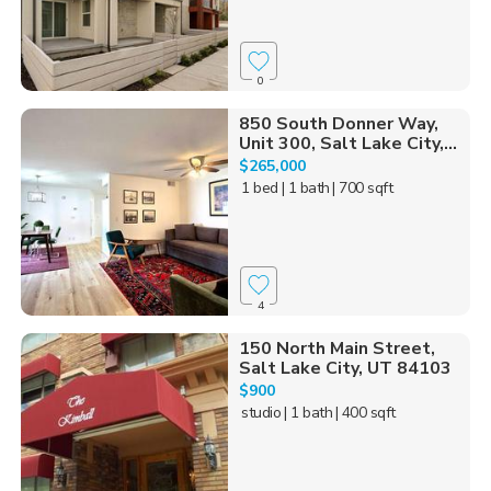
0
850 South Donner Way,
Unit 300, Salt Lake City,...
$265,000
1 bed
| 1 bath
| 700 sqft
4
150 North Main Street,
Salt Lake City, UT 84103
$900
studio
| 1 bath
| 400 sqft