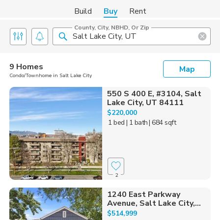
Build
Buy
Rent
County, City, NBHD, Or Zip
9 Homes
Map
Condo/Townhome in Salt Lake City
550 S 400 E, #3104, Salt
Lake City, UT 84111
$220,000
1 bed
| 1 bath
| 684 sqft
2
1240 East Parkway
Avenue, Salt Lake City,...
$514,999