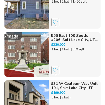
2 bed
| 2 bath
| 1,430 sqft
0
555 East 100 South,
#206, Salt Lake City, UT...
$320,000
1 bed
| 1 bath
| 550 sqft
0
931 W Coalburn Way Unit
101, Salt Lake City, UT...
$499,900
3 bed
| 2 bath