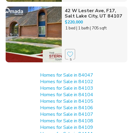
42 W Lester Ave, F17,
Salt Lake City, UT 84107
$220,000
1 bed
| 1 bath
| 705 sqft
5
Homes for Sale in 84047
Homes for Sale in 84102
Homes for Sale in 84103
Homes for Sale in 84104
Homes for Sale in 84105
Homes for Sale in 84106
Homes for Sale in 84107
Homes for Sale in 84108
Homes for Sale in 84109