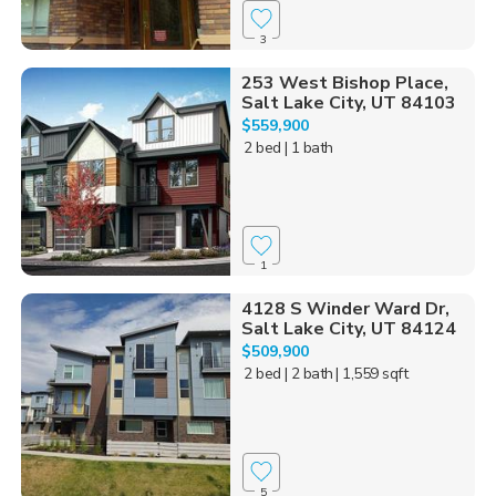
3
253 West Bishop Place,
Salt Lake City, UT 84103
$559,900
2 bed
| 1 bath
1
4128 S Winder Ward Dr,
Salt Lake City, UT 84124
$509,900
2 bed
| 2 bath
| 1,559 sqft
5