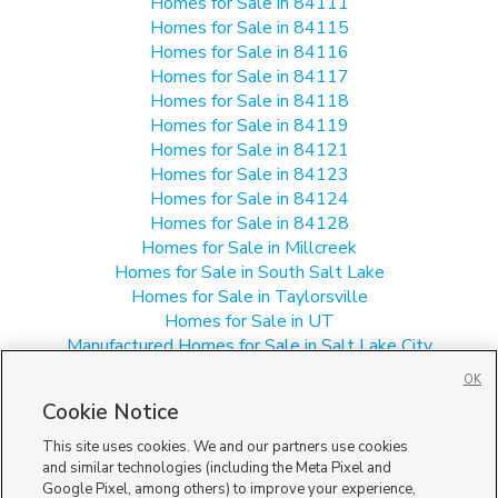
Homes for Sale in 84111
Homes for Sale in 84115
Homes for Sale in 84116
Homes for Sale in 84117
Homes for Sale in 84118
Homes for Sale in 84119
Homes for Sale in 84121
Homes for Sale in 84123
Homes for Sale in 84124
Homes for Sale in 84128
Homes for Sale in Millcreek
Homes for Sale in South Salt Lake
Homes for Sale in Taylorsville
Homes for Sale in UT
Manufactured Homes for Sale in Salt Lake City
Multi-Family Homes for Sale in Salt Lake City
OK
Single Family Homes for Sale in Salt Lake City
Cookie Notice
Townhomes/Condos for Sale in Salt Lake City
This site uses cookies. We and our partners use cookies
and similar technologies (including the Meta Pixel and
Google Pixel, among others) to improve your experience,