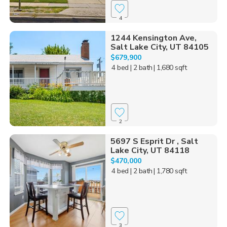
4
1244 Kensington Ave,
Salt Lake City, UT 84105
$679,900
4 bed
| 2 bath
| 1,680 sqft
2
5697 S Esprit Dr , Salt
Lake City, UT 84118
$470,000
4 bed
| 2 bath
| 1,780 sqft
3