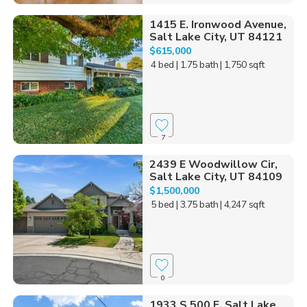
1415 E. Ironwood Avenue,
Salt Lake City, UT 84121
$615,000
4 bed
| 1.75 bath
| 1,750 sqft
7
2439 E Woodwillow Cir,
Salt Lake City, UT 84109
$1,500,000
5 bed
| 3.75 bath
| 4,247 sqft
0
1933 S 500 E, Salt Lake