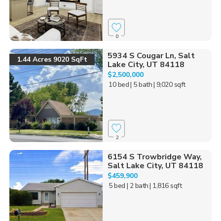
0
5934 S Cougar Ln, Salt
1.44 Acres 9020 SqFt
Lake City, UT 84118
$2,500,000
10 bed
| 5 bath
| 9,020 sqft
2
6154 S Trowbridge Way,
Salt Lake City, UT 84118
$459,900
5 bed
| 2 bath
| 1,816 sqft