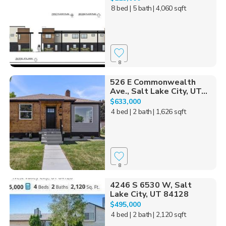
8 bed
| 5 bath
| 4,060 sqft
8
526 E Commonwealth
Ave., Salt Lake City, UT...
$633,000
4 bed
| 2 bath
| 1,626 sqft
8
4246 S 6530 W, Salt
Lake City, UT 84128
$495,000
4 bed
| 2 bath
| 2,120 sqft