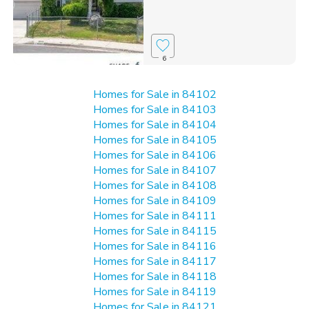
6
Homes for Sale in 84102
Homes for Sale in 84103
Homes for Sale in 84104
Homes for Sale in 84105
Homes for Sale in 84106
Homes for Sale in 84107
Homes for Sale in 84108
Homes for Sale in 84109
Homes for Sale in 84111
Homes for Sale in 84115
Homes for Sale in 84116
Homes for Sale in 84117
Homes for Sale in 84118
Homes for Sale in 84119
Homes for Sale in 84121