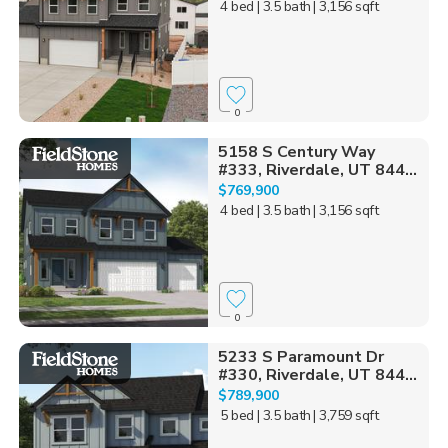
4 bed
| 3.5 bath
| 3,156 sqft
0
5158 S Century Way
#333, Riverdale, UT 844...
$769,900
4 bed
| 3.5 bath
| 3,156 sqft
0
5233 S Paramount Dr
#330, Riverdale, UT 844...
$789,900
5 bed
| 3.5 bath
| 3,759 sqft