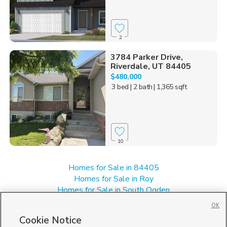
2
3784 Parker Drive,
Riverdale, UT 84405
$480,000
3 bed
| 2 bath
| 1,365 sqft
10
Homes for Sale in 84405
Homes for Sale in Roy
Homes for Sale in South Ogden
Homes for Sale in UT
OK
Homes for Sale in Washington Terrace
Cookie Notice
Single Family Homes for Sale in Riverdale