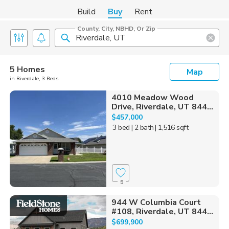
Build
Buy
Rent
County, City, NBHD, Or Zip
5 Homes
Map
in Riverdale, 3 Beds
4010 Meadow Wood
Drive, Riverdale, UT 844...
$457,000
3 bed
| 2 bath
| 1,516 sqft
5
944 W Columbia Court
#108, Riverdale, UT 844...
$699,900