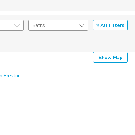
All Filters
Baths
Listing Details
Show Map
Seller Type
in Preston