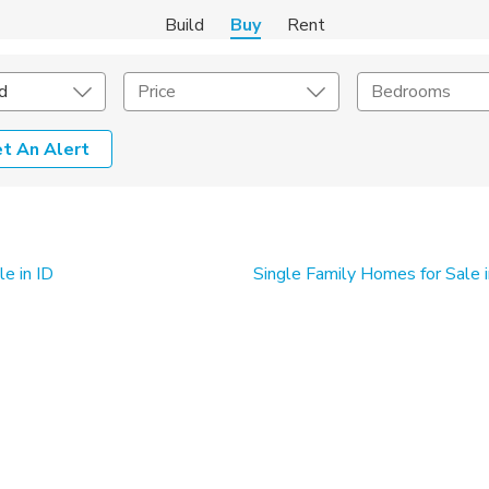
Build
Buy
Rent
d
Price
Bedrooms
t An Alert
onstruction Type
Exterior
on Type
Acres
e in ID
Single Family Homes for Sale 