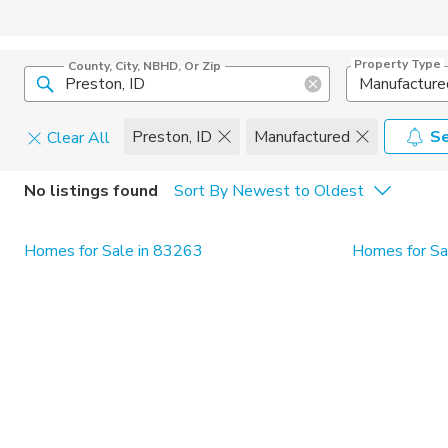
Property Type
County, City, NBHD, Or Zip
Manufacture
Preston, ID
Manufactured
Se
Clear All
Home Details
C
No listings found
Sort By Newest to Oldest
Square Feet
Constructi
Homes for Sale in 83263
Homes for Sal