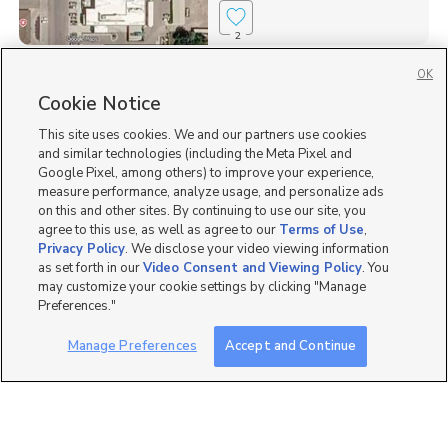
2
OK
Homes for Sale in 83237
Cookie Notice
Single Family Homes for Sale in 83263
This site uses cookies. We and our partners use cookies
and similar technologies (including the Meta Pixel and
Google Pixel, among others) to improve your experience,
measure performance, analyze usage, and personalize ads
on this and other sites. By continuing to use our site, you
agree to this use, as well as agree to our
Terms of Use
,
Privacy Policy
. We disclose your video viewing information
as set forth in our
Video Consent and Viewing Policy
. You
may customize your cookie settings by clicking "Manage
Preferences."
Manage Preferences
Accept and Continue
Mobile Apps
|
Advertise
|
Feedback
|
Contact Us
|
Careers with DDM
|
Careers with KSL
|
Product Updates
Terms of Use
|
Classifieds Terms of Use
|
Privacy Statement
|
Video Consent Viewing Policy
|