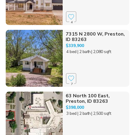
4
7315 N 2800 W, Preston,
ID 83263
$339,900
4 bed
| 2 bath
| 2,080 sqft
7
63 North 100 East,
Preston, ID 83263
$398,000
3 bed
| 2 bath
| 2,500 sqft