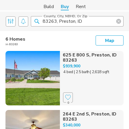
Build
Buy
Rent
County, City, NBHD, Or Zip
6 Homes
Map
in 83263
625 E 800 S, Preston, ID
83263
$939,900
4 bed
| 2.5 bath
| 2,618 sqft
0
264 E 2nd S, Preston, ID
83263
$340,000