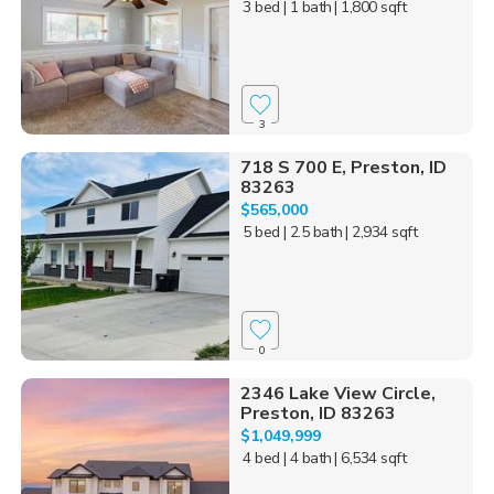
3 bed
| 1 bath
| 1,800 sqft
3
718 S 700 E, Preston, ID
83263
$565,000
5 bed
| 2.5 bath
| 2,934 sqft
0
2346 Lake View Circle,
Preston, ID 83263
$1,049,999
4 bed
| 4 bath
| 6,534 sqft