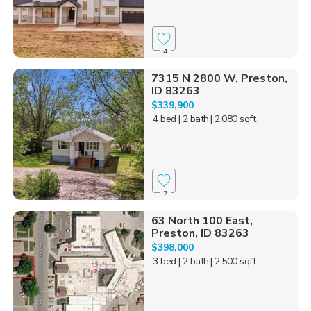
4
7315 N 2800 W, Preston,
ID 83263
$339,900
4 bed
| 2 bath
| 2,080 sqft
7
63 North 100 East,
Preston, ID 83263
$398,000
3 bed
| 2 bath
| 2,500 sqft