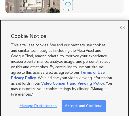
2
Homes for Sale in 83263
OK
Homes for Sale in ID
Cookie Notice
Single Family Homes for Sale in Preston
This site uses cookies. We and our partners use cookies
and similar technologies (including the Meta Pixel and
Google Pixel, among others) to improve your experience,
measure performance, analyze usage, and personalize ads
on this and other sites. By continuing to use our site, you
agree to this use, as well as agree to our
Terms of Use
,
Privacy Policy
. We disclose your video viewing information
as set forth in our
Video Consent and Viewing Policy
. You
may customize your cookie settings by clicking "Manage
Preferences."
Manage Preferences
Accept and Continue
Mobile Apps
|
Advertise
|
Feedback
|
Contact Us
|
Careers with DDM
|
Careers with KSL
|
Product Updates