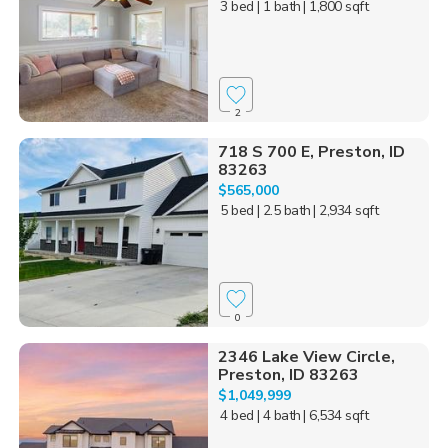
3 bed
| 1 bath
| 1,800 sqft
2
718 S 700 E, Preston, ID
83263
$565,000
5 bed
| 2.5 bath
| 2,934 sqft
0
2346 Lake View Circle,
Preston, ID 83263
$1,049,999
4 bed
| 4 bath
| 6,534 sqft