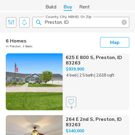
Build
Buy
Rent
County, City, NBHD, Or Zip
6 Homes
Map
in Preston, 3 Beds
625 E 800 S, Preston, ID
83263
$939,900
4 bed
| 2.5 bath
| 2,618 sqft
0
264 E 2nd S, Preston, ID
83263
$340,000