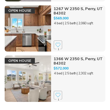
1267 W 2350 S, Perry, UT
OPEN HOUSE
84302
$569,000
4 bed
| 2.5 bath
| 2,060 sqft
1
1366 W 2350 S, Perry, UT
OPEN HOUSE
84302
$572,000
4 bed
| 2.5 bath
| 2,302 sqft
1