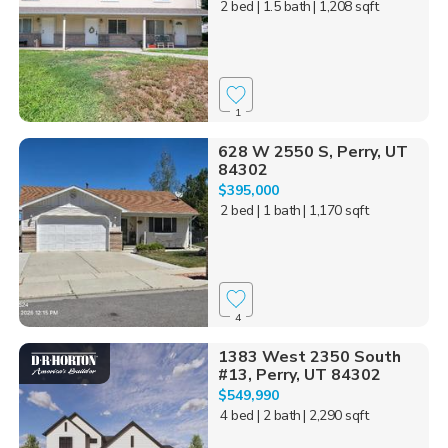
2 bed
| 1.5 bath
| 1,208 sqft
1
628 W 2550 S, Perry, UT
84302
$395,000
2 bed
| 1 bath
| 1,170 sqft
4
1383 West 2350 South
#13, Perry, UT 84302
$549,990
4 bed
| 2 bath
| 2,290 sqft