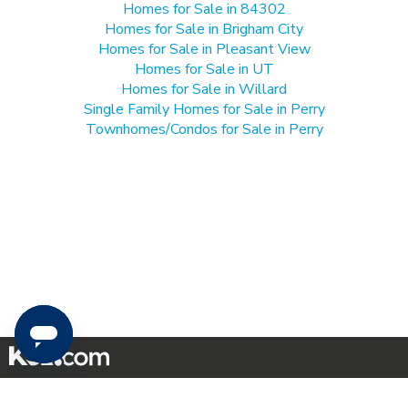
Homes for Sale in 84302
Homes for Sale in Brigham City
Homes for Sale in Pleasant View
Homes for Sale in UT
Homes for Sale in Willard
Single Family Homes for Sale in Perry
Townhomes/Condos for Sale in Perry
Mobile Apps
|
Advertise
|
Feedback
|
Contact Us
|
Careers with DDM
|
Careers with KSL
|
Product Updates