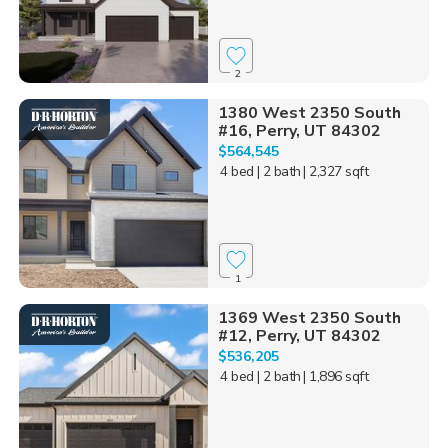
2
1380 West 2350 South
#16, Perry, UT 84302
$564,545
4 bed
| 2 bath
| 2,327 sqft
1
1369 West 2350 South
#12, Perry, UT 84302
$536,205
4 bed
| 2 bath
| 1,896 sqft