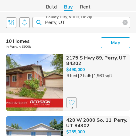
Build
Buy
Rent
County, City, NBHD, Or Zip
10 Homes
Map
in Perry, < $600k
2175 S Hwy 89, Perry, UT
84302
$490,000
3 bed
| 2 bath
| 1,960 sqft
4
420 W 2000 So, 11, Perry,
UT 84302
$285,000