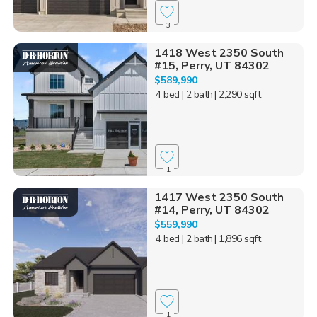
3
1418 West 2350 South
#15, Perry, UT 84302
$589,990
4 bed
| 2 bath
| 2,290 sqft
1
1417 West 2350 South
#14, Perry, UT 84302
$559,990
4 bed
| 2 bath
| 1,896 sqft
1