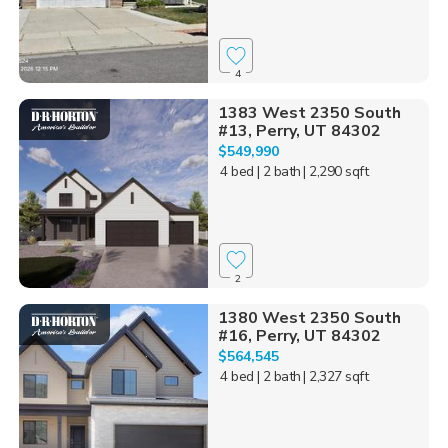
4
1383 West 2350 South
#13, Perry, UT 84302
$549,990
4 bed
| 2 bath
| 2,290 sqft
2
1380 West 2350 South
#16, Perry, UT 84302
$564,545
4 bed
| 2 bath
| 2,327 sqft