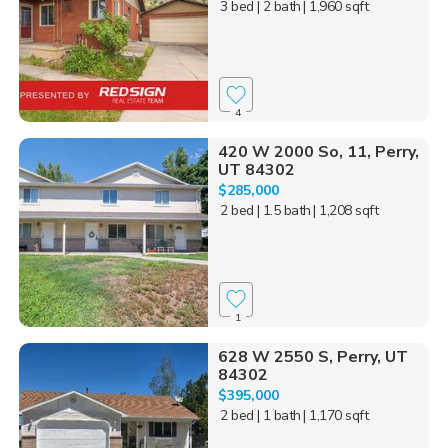
3 bed
| 2 bath
| 1,960 sqft
4
420 W 2000 So, 11, Perry,
UT 84302
$285,000
2 bed
| 1.5 bath
| 1,208 sqft
1
628 W 2550 S, Perry, UT
84302
$395,000
2 bed
| 1 bath
| 1,170 sqft