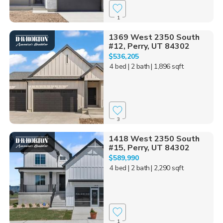
1
1369 West 2350 South
#12, Perry, UT 84302
$536,205
4 bed
| 2 bath
| 1,896 sqft
3
1418 West 2350 South
#15, Perry, UT 84302
$589,990
4 bed
| 2 bath
| 2,290 sqft
1