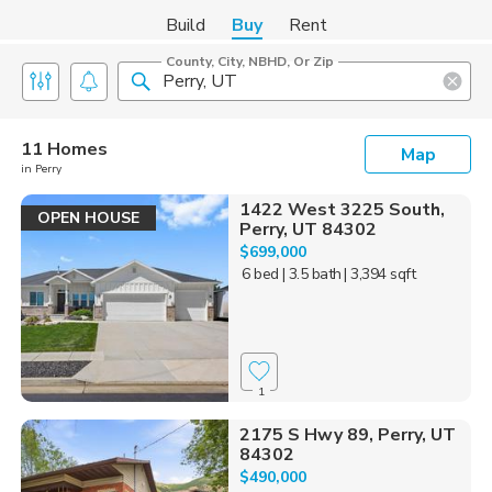
Build
Buy
Rent
County, City, NBHD, Or Zip
11 Homes
Map
in Perry
1422 West 3225 South,
OPEN HOUSE
Perry, UT 84302
$699,000
6 bed
| 3.5 bath
| 3,394 sqft
1
2175 S Hwy 89, Perry, UT
84302
$490,000