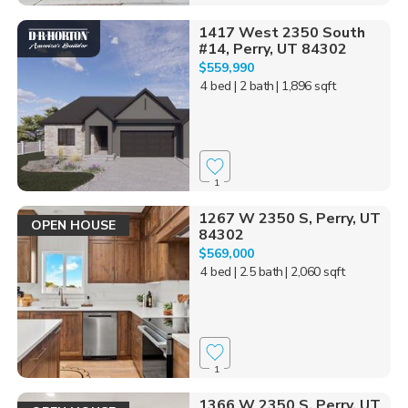
1417 West 2350 South
#14, Perry, UT 84302
$559,990
4 bed
| 2 bath
| 1,896 sqft
1
1267 W 2350 S, Perry, UT
OPEN HOUSE
84302
$569,000
4 bed
| 2.5 bath
| 2,060 sqft
1
1366 W 2350 S, Perry, UT