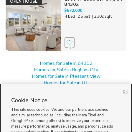
OPEN HOUSE
84302
$572,000
4 bed
| 2.5 bath
| 2,302 sqft
1
Homes for Sale in 84302
Homes for Sale in Brigham City
Homes for Sale in Pleasant View
Homes for Sale in UT
Homes for Sale in Willard
OK
Single Family Homes for Sale in Perry
Cookie Notice
Townhomes/Condos for Sale in Perry
This site uses cookies. We and our partners use cookies
and similar technologies (including the Meta Pixel and
Google Pixel, among others) to improve your experience,
measure performance, analyze usage, and personalize ads