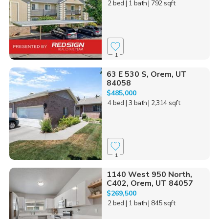
2 bed
| 1 bath
| 792 sqft
1
63 E 530 S, Orem, UT
84058
$485,000
4 bed
| 3 bath
| 2,314 sqft
1
1140 West 950 North,
C402, Orem, UT 84057
$269,500
2 bed
| 1 bath
| 845 sqft