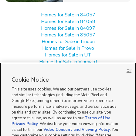
Homes for Sale in 84057
Homes for Sale in 84058
Homes for Sale in 84097
Homes for Sale in 85057
Homes for Sale in Lindon
Homes for Sale in Provo
Homes for Sale in UT
Homes for Sale in Vineyard
Manufactured Homes for Sale in Orem
OK
Single Family Homes for Sale in Orem
Cookie Notice
Townhomes/Condos for Sale in Orem
This site uses cookies. We and our partners use cookies
and similar technologies (including the Meta Pixel and
Google Pixel, among others) to improve your experience,
measure performance, analyze usage, and personalize ads
on this and other sites. By continuing to use our site, you
agree to this use, as well as agree to our
Terms of Use
,
Privacy Policy
. We disclose your video viewing information
as set forth in our
Video Consent and Viewing Policy
. You
may customize your cookie settings by clicking "Manage