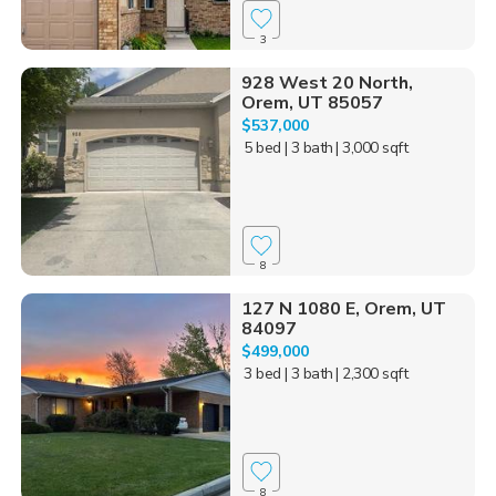
3
928 West 20 North,
Orem, UT 85057
$537,000
5 bed
| 3 bath
| 3,000 sqft
8
127 N 1080 E, Orem, UT
84097
$499,000
3 bed
| 3 bath
| 2,300 sqft
8