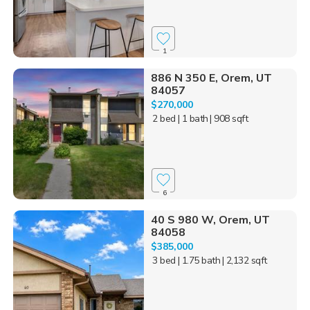
1
886 N 350 E, Orem, UT
84057
$270,000
2 bed
| 1 bath
| 908 sqft
6
40 S 980 W, Orem, UT
84058
$385,000
3 bed
| 1.75 bath
| 2,132 sqft