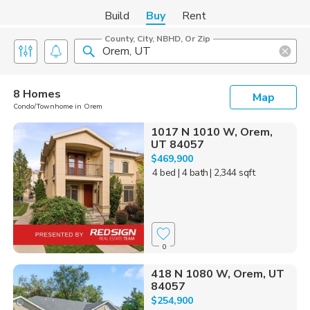
Build
Buy
Rent
County, City, NBHD, Or Zip
8 Homes
Map
Condo/Townhome in Orem
1017 N 1010 W, Orem,
UT 84057
$469,900
4 bed
| 4 bath
| 2,344 sqft
0
418 N 1080 W, Orem, UT
84057
$254,900