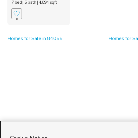
7 bed
| 5 bath
| 4,894 sqft
8
Homes for Sale in 84055
Homes for Sa