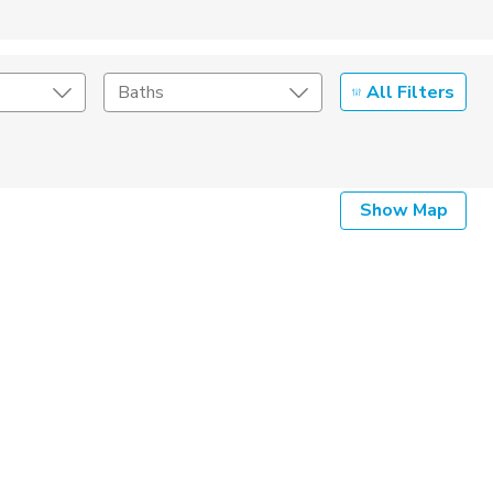
All Filters
Baths
Listing Details
Show Map
Seller Type