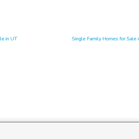
le in UT
Single Family Homes for Sale 