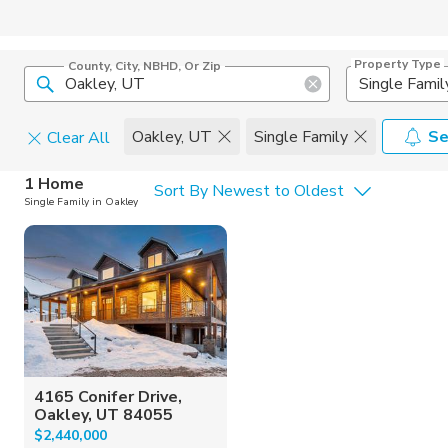
Property Type
County, City, NBHD, Or Zip
Single Famil
Oakley, UT
Single Family
Se
Clear All
Home Details
C
1 Home
Sort By Newest to Oldest
Single Family in Oakley
Square Feet
Constructi
4165 Conifer Drive,
Oakley, UT 84055
$2,440,000