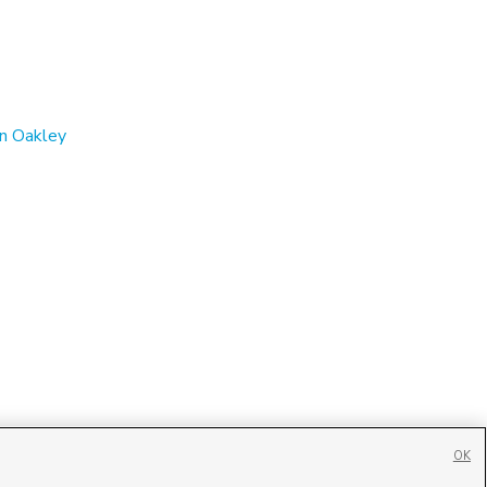
in Oakley
OK