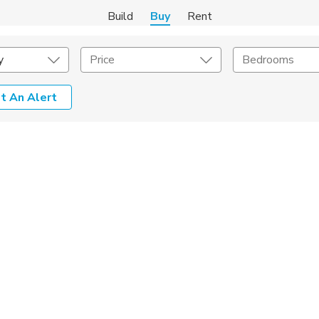
Build
Buy
Rent
y
Price
Bedrooms
t An Alert
onstruction Type
Exterior
on Type
Acres