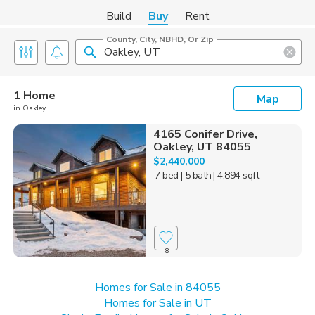
Build
Buy
Rent
County, City, NBHD, Or Zip
1 Home
Map
in Oakley
4165 Conifer Drive,
Oakley, UT 84055
$2,440,000
7 bed
| 5 bath
| 4,894 sqft
8
Homes for Sale in 84055
Homes for Sale in UT