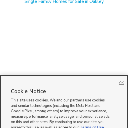
Single Family Homes for Sale in Oakley
OK
Cookie Notice
This site uses cookies. We and our partners use cookies
and similar technologies (including the Meta Pixel and
Google Pixel, among others) to improve your experience,
measure performance, analyze usage, and personalize ads
on this and other sites. By continuing to use our site, you
agree to this use, as well as agree to our
Terms of Use
,