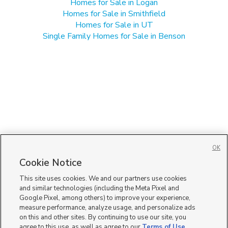
Homes for Sale in Logan
Homes for Sale in Smithfield
Homes for Sale in UT
Single Family Homes for Sale in Benson
OK
Cookie Notice
This site uses cookies. We and our partners use cookies
and similar technologies (including the Meta Pixel and
Google Pixel, among others) to improve your experience,
measure performance, analyze usage, and personalize ads
on this and other sites. By continuing to use our site, you
agree to this use, as well as agree to our
Terms of Use
,