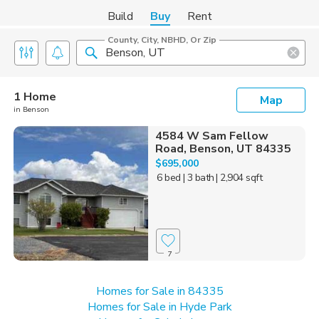
Build
Buy
Rent
County, City, NBHD, Or Zip
1 Home
Map
in Benson
4584 W Sam Fellow
Road, Benson, UT 84335
$695,000
6 bed
| 3 bath
| 2,904 sqft
7
Homes for Sale in 84335
Homes for Sale in Hyde Park