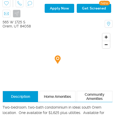
New
Apply Now
Get Screened
565 W 1725 S
Orem
,
UT
84058
Community
Description
Home Amenities
Amenities
Two-bedroom, two-bath condominium in ideal south Orem 
location.  One available for $1,625 plus utilities.  Available for 