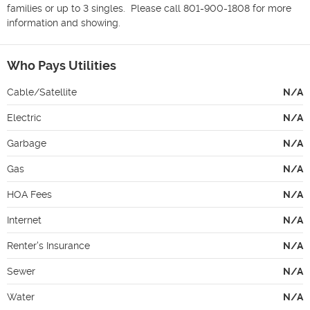
families or up to 3 singles.  Please call 801-900-1808 for more 
information and showing. 
Who Pays Utilities
Cable/Satellite
N/A
Electric
N/A
Garbage
N/A
Gas
N/A
HOA Fees
N/A
Internet
N/A
Renter's Insurance
N/A
Sewer
N/A
Water
N/A