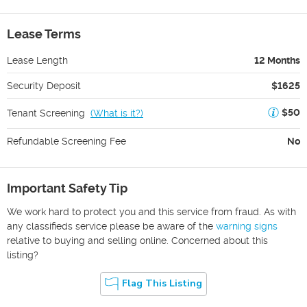
Lease Terms
Lease Length
12 Months
Security Deposit
$1625
$50
Tenant Screening
(
What is it?
)
Refundable Screening Fee
No
Important Safety Tip
We work hard to protect you and this service from fraud. As with
any classifieds service please be aware of the
warning signs
relative to buying and selling online. Concerned about this
listing?
Flag This Listing