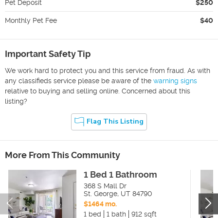
Pet Deposit
$250
Monthly Pet Fee
$40
Important Safety Tip
We work hard to protect you and this service from fraud. As with
any classifieds service please be aware of the
warning signs
relative to buying and selling online. Concerned about this
listing?
Flag This Listing
More From This Community
1 Bed 1 Bathroom
368 S Mall Dr
St. George
,
UT
84790
$1464 mo.
1 bed
1 bath
912 sqft