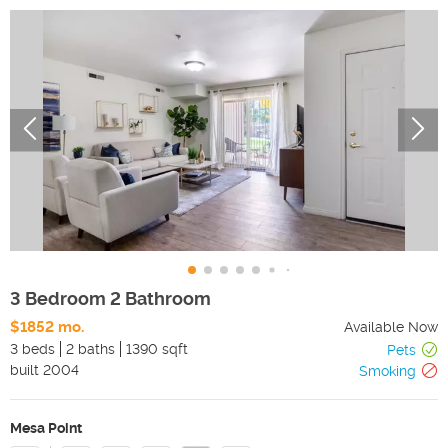
3 Bedroom 2 Bathroom
$1852 mo.
Available Now
3 beds
2 baths
1390 sqft
Pets
built
2004
Smoking
Mesa Point