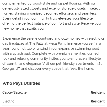
complemented by wood-style and carpet flooring. With our 
generously sized closets and exterior storage closets in select 
homes, staying organized becomes effortless and seamless. 
Every detail in our community truly elevates your lifestyle, 
offering the perfect balance of comfort and style. Reserve your 
new home that awaits you!

Experience the serene courtyard and cozy homes with electric or 
gas fireplaces at The Falls at Mesa Point. Immerse yourself in a 
year-round hot tub or unwind in our expansive swimming pool 
with a splash pad. Complete with premium amenities, our red 
rock and relaxing community invites you to embrace a lifestyle 
of warmth and elegance. Visit our pet-friendly apartments in St. 
George, UT and discover every space that feels like home.
Who Pays Utilities
Cable/Satellite
Resident
Electric
Resident