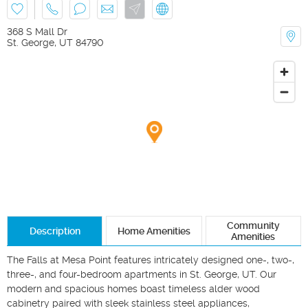
368 S Mall Dr
St. George
,
UT
84790
Community
Description
Home Amenities
Amenities
The Falls at Mesa Point features intricately designed one-, two-, 
three-, and four-bedroom apartments in St. George, UT. Our 
modern and spacious homes boast timeless alder wood 
cabinetry paired with sleek stainless steel appliances, 