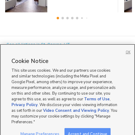
« See all listings in
St. George
,
UT
OK
Cookie Notice
This site uses cookies. We and our partners use cookies
and similar technologies (including the Meta Pixel and
Google Pixel, among others) to improve your experience,
Mobile Apps
|
Advertise
|
Feedback
|
Contact Us
|
Careers with DDM
|
measure performance, analyze usage, and personalize ads
Careers with KSL
|
Product Updates
on this and other sites. By continuing to use our site, you
agree to this use, as well as agree to our
Terms of Use
,
Terms of Use
|
Classifieds Terms of Use
|
Privacy Statement
|
Video Consent Viewing Policy
|
DMCA Notice
|
Do Not Sell or Share My Data
|
EEO Public File Report
|
TV FCC Public File
|
Privacy Policy
. We disclose your video viewing information
Radio FCC Public File
|
FCC Applications
|
Closed Captioning Assistance
as set forth in our
Video Consent and Viewing Policy
. You
©
2026
KSL Media
|
KSL Broadcasting Salt Lake City UT | Site hosted & managed by KSL Media - a
may customize your cookie settings by clicking "Manage
Deseret Media Company
Preferences."
Manage Preferences
Accept and Continue