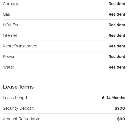
Garbage
Resident
Gas
Resident
HOA Fees
Resident
Internet
Resident
Renter's Insurance
Resident
Sewer
Resident
Water
Resident
Lease Terms
Lease Length
6-14 Months
Security Deposit
$300
Amount Refundable
$90