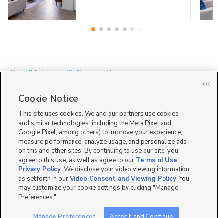
« See all listings in
St. George
,
UT
OK
Cookie Notice
This site uses cookies. We and our partners use cookies
and similar technologies (including the Meta Pixel and
Google Pixel, among others) to improve your experience,
Mobile Apps
|
Advertise
|
Feedback
|
Contact Us
|
Careers with DDM
|
measure performance, analyze usage, and personalize ads
Careers with KSL
|
Product Updates
on this and other sites. By continuing to use our site, you
agree to this use, as well as agree to our
Terms of Use
,
Terms of Use
|
Classifieds Terms of Use
|
Privacy Statement
|
Video Consent Viewing Policy
|
DMCA Notice
|
Do Not Sell or Share My Data
|
EEO Public File Report
|
TV FCC Public File
|
Privacy Policy
. We disclose your video viewing information
Radio FCC Public File
|
FCC Applications
|
Closed Captioning Assistance
as set forth in our
Video Consent and Viewing Policy
. You
©
2026
KSL Media
|
KSL Broadcasting Salt Lake City UT | Site hosted & managed by KSL Media - a
may customize your cookie settings by clicking "Manage
Deseret Media Company
Preferences."
Manage Preferences
Accept and Continue