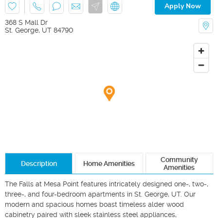
Apply Now
368 S Mall Dr
St. George
,
UT
84790
Community
Description
Home Amenities
Amenities
The Falls at Mesa Point features intricately designed one-, two-, 
three-, and four-bedroom apartments in St. George, UT. Our 
modern and spacious homes boast timeless alder wood 
cabinetry paired with sleek stainless steel appliances, 