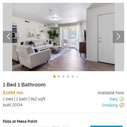
1 Bed 1 Bathroom
$1464 mo.
Available Now
1 bed
1 bath
912 sqft
Pets
built
2004
Smoking
Falls at Mesa Point