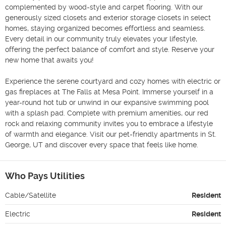
complemented by wood-style and carpet flooring. With our 
generously sized closets and exterior storage closets in select 
homes, staying organized becomes effortless and seamless. 
Every detail in our community truly elevates your lifestyle, 
offering the perfect balance of comfort and style. Reserve your 
new home that awaits you!

Experience the serene courtyard and cozy homes with electric or 
gas fireplaces at The Falls at Mesa Point. Immerse yourself in a 
year-round hot tub or unwind in our expansive swimming pool 
with a splash pad. Complete with premium amenities, our red 
rock and relaxing community invites you to embrace a lifestyle 
of warmth and elegance. Visit our pet-friendly apartments in St. 
George, UT and discover every space that feels like home.
Who Pays Utilities
Cable/Satellite
Resident
Electric
Resident