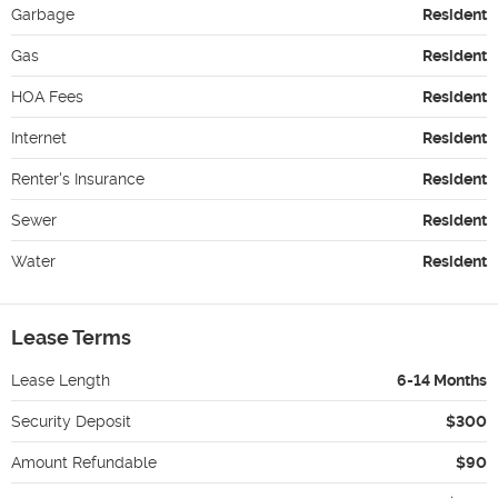
Garbage
Resident
Gas
Resident
HOA Fees
Resident
Internet
Resident
Renter's Insurance
Resident
Sewer
Resident
Water
Resident
Lease Terms
Lease Length
6-14 Months
Security Deposit
$300
Amount Refundable
$90