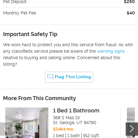
Pet Deposit
$250
Monthly Pet Fee
$40
Important Safety Tip
We work hard to protect you and this service from fraud. As with
any classifieds service please be aware of the
warning signs
relative to buying and selling online. Concerned about this
listing?
Flag This Listing
More From This Community
1 Bed 1 Bathroom
368 S Mall Dr
St. George
,
UT
84790
$1464 mo.
1 bed
1 bath
912 sqft