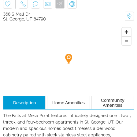
368 S Mall Dr
St. George
,
UT
84790
Community
Description
Home Amenities
Amenities
The Falls at Mesa Point features intricately designed one-, two-, 
three-, and four-bedroom apartments in St. George, UT. Our 
modern and spacious homes boast timeless alder wood 
cabinetry paired with sleek stainless steel appliances, 