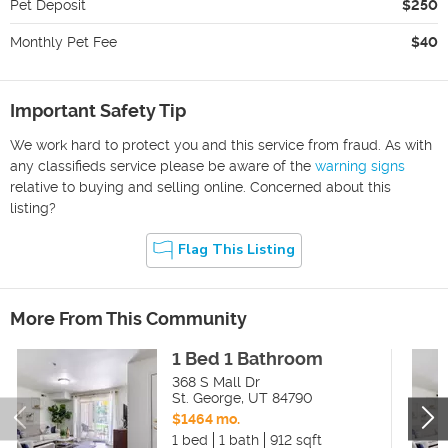
Pet Deposit
$250
Monthly Pet Fee
$40
Important Safety Tip
We work hard to protect you and this service from fraud. As with
any classifieds service please be aware of the
warning signs
relative to buying and selling online. Concerned about this
listing?
Flag This Listing
More From This Community
1 Bed 1 Bathroom
368 S Mall Dr
St. George
,
UT
84790
$1464 mo.
1 bed
1 bath
912 sqft