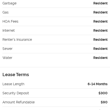
Garbage
Resident
Gas
Resident
HOA Fees
Resident
Internet
Resident
Renter's Insurance
Resident
Sewer
Resident
Water
Resident
Lease Terms
Lease Length
6-14 Months
Security Deposit
$300
Amount Refundable
$90