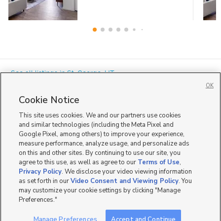
« See all listings in
St. George
,
UT
OK
Cookie Notice
This site uses cookies. We and our partners use cookies
and similar technologies (including the Meta Pixel and
Google Pixel, among others) to improve your experience,
Mobile Apps
|
Advertise
|
Feedback
|
Contact Us
|
Careers with DDM
|
measure performance, analyze usage, and personalize ads
Careers with KSL
|
Product Updates
on this and other sites. By continuing to use our site, you
agree to this use, as well as agree to our
Terms of Use
,
Terms of Use
|
Classifieds Terms of Use
|
Privacy Statement
|
Video Consent Viewing Policy
|
DMCA Notice
|
Do Not Sell or Share My Data
|
EEO Public File Report
|
TV FCC Public File
|
Privacy Policy
. We disclose your video viewing information
Radio FCC Public File
|
FCC Applications
|
Closed Captioning Assistance
as set forth in our
Video Consent and Viewing Policy
. You
©
2026
KSL Media
|
KSL Broadcasting Salt Lake City UT | Site hosted & managed by KSL Media - a
may customize your cookie settings by clicking "Manage
Deseret Media Company
Preferences."
Manage Preferences
Accept and Continue