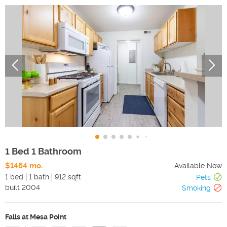
1 Bed 1 Bathroom
$1464 mo.
Available Now
1 bed
1 bath
912 sqft
Pets
built
2004
Smoking
Falls at Mesa Point