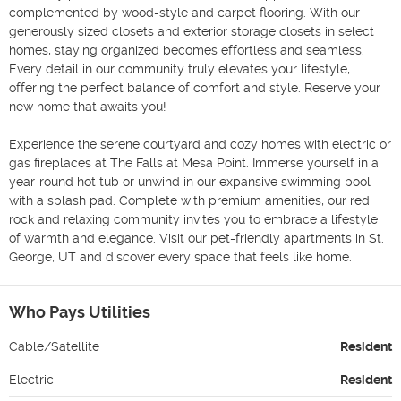
complemented by wood-style and carpet flooring. With our 
generously sized closets and exterior storage closets in select 
homes, staying organized becomes effortless and seamless. 
Every detail in our community truly elevates your lifestyle, 
offering the perfect balance of comfort and style. Reserve your 
new home that awaits you!

Experience the serene courtyard and cozy homes with electric or 
gas fireplaces at The Falls at Mesa Point. Immerse yourself in a 
year-round hot tub or unwind in our expansive swimming pool 
with a splash pad. Complete with premium amenities, our red 
rock and relaxing community invites you to embrace a lifestyle 
of warmth and elegance. Visit our pet-friendly apartments in St. 
George, UT and discover every space that feels like home.
Who Pays Utilities
Cable/Satellite
Resident
Electric
Resident