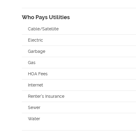
Who Pays Utilities
Cable/Satellite
Electric
Garbage
Gas
HOA Fees
Internet
Renter's Insurance
Sewer
Water