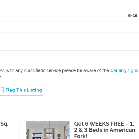
6-15
As with any classifieds service please be aware of the
warning signs
?
Flag This Listing
 Sq.
Get 6 WEEKS FREE – 1,
2 & 3 Beds in American
Fork!