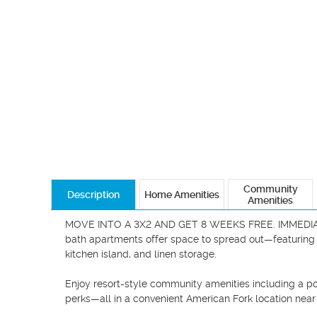
Community
Description
Home Amenities
Amenities
MOVE INTO A 3X2 AND GET 8 WEEKS FREE. IMMEDIATE 
bath apartments offer space to spread out—featuring op
kitchen island, and linen storage.

Enjoy resort-style community amenities including a poo
perks—all in a convenient American Fork location near s