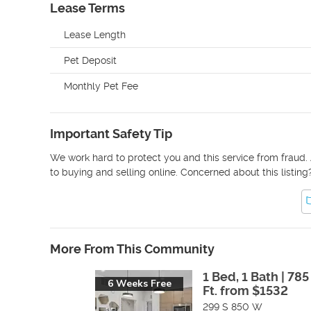
Lease Terms
Lease Length
Pet Deposit
Monthly Pet Fee
Important Safety Tip
We work hard to protect you and this service from fraud. 
to buying and selling online. Concerned about this listing
More From This Community
1 Bed, 1 Bath | 785
6 Weeks Free
Ft. from $1532
299 S 850 W