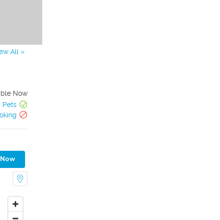
ew All »
able Now
Pets
oking
 Now