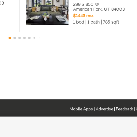
03
299 S 850 W
American Fork
,
UT
84003
$1443 mo.
1 bed
1 bath
785 sqft
Mobile Apps
|
Advertise
|
Feedback
|
DMCA Notice
|
Do Not Sell or Share My Data
|
EEO Public File Report
|
TV FCC Public File
|
Radio FCC P
dia - a Deseret Media Company