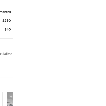
 Months
$250
$40
relative
American Fork
Apartments – 6 WEEKS
FREE by 7/15