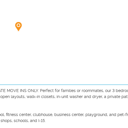
MOVE INS ONLY. Perfect for families or roommates, our 3 bedroo
en layouts, walk-in closets, in-unit washer and dryer, a private pati
l, fitness center, clubhouse, business center, playground, and pet-fr
hops, schools, and I-15.
