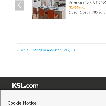
American Fork
,
UT
840
$1458 mo.
1 bed
1 bath
785 sqft
« See all listings in
American Fork
,
UT
Terms of Use
|
Classifieds Terms of Use
|
Privacy Statement
|
Video Consent Viewing Policy
|
©
2026
KSL Media
|
KSL Broadcasting Salt Lake City UT | Site hosted & managed by KSL Me
Cookie Notice