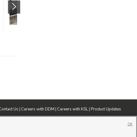
299 S 850 W
American Fork
,
UT
84003
$1458 mo.
1 bed
1 bath
785 sqft
Contact Us
|
Careers with DDM
|
Careers with KSL
|
Product Updates
ublic File
|
FCC Applications
|
Closed Captioning Assistance
OK