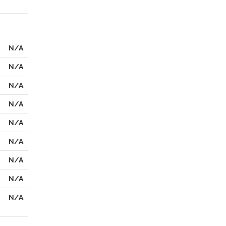
N/A
N/A
N/A
N/A
N/A
N/A
N/A
N/A
N/A