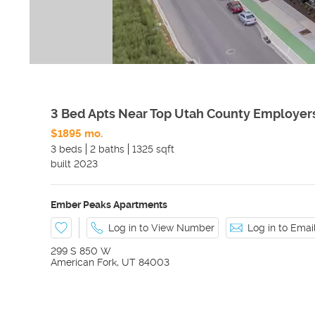
3 Bed Apts Near Top Utah County Employer
$1895 mo.
3 beds
2 baths
1325 sqft
built
2023
Ember Peaks Apartments
Log in to View Number
Log in to Ema
299 S 850 W
American Fork
,
UT
84003