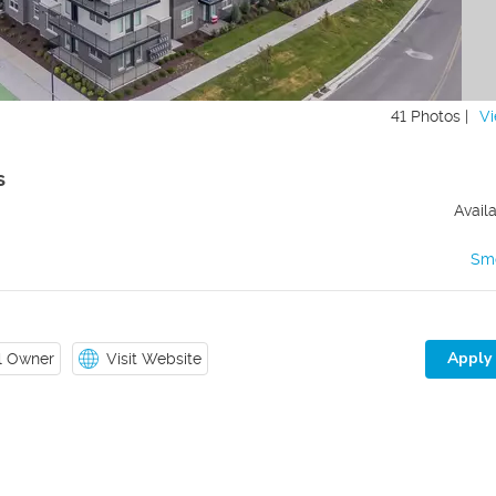
41 Photos |
Vi
s
Avail
Sm
Apply
il Owner
Visit Website