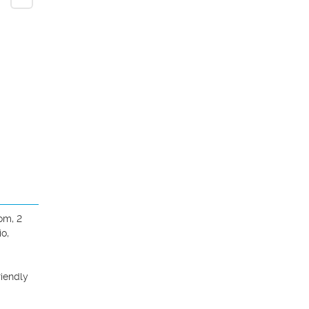
m, 2 
o, 
iendly 