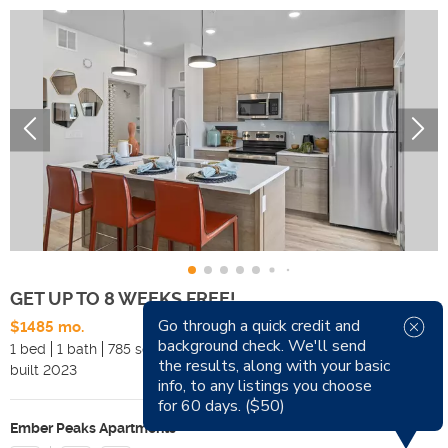
GET UP TO 8 WEEKS FREE!
Go through a quick credit and
$1485 mo.
Available Now
background check. We'll send
1 bed
1 bath
785 sqft
Pets
the results, along with your basic
built
2023
Smoking
info, to any listings you choose
for 60 days. ($50)
Ember Peaks Apartments