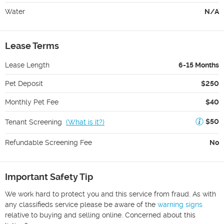
Water
N/A
Lease Terms
Lease Length
6-15 Months
Pet Deposit
$250
Monthly Pet Fee
$40
$50
Tenant Screening
(
What is it?
)
Refundable Screening Fee
No
Important Safety Tip
We work hard to protect you and this service from fraud. As with
any classifieds service please be aware of the
warning signs
relative to buying and selling online. Concerned about this