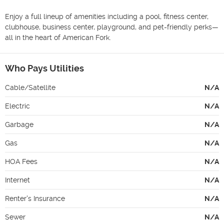
Enjoy a full lineup of amenities including a pool, fitness center, 
clubhouse, business center, playground, and pet-friendly perks—
all in the heart of American Fork.
Who Pays Utilities
Cable/Satellite
N/A
Electric
N/A
Garbage
N/A
Gas
N/A
HOA Fees
N/A
Internet
N/A
Renter's Insurance
N/A
Sewer
N/A