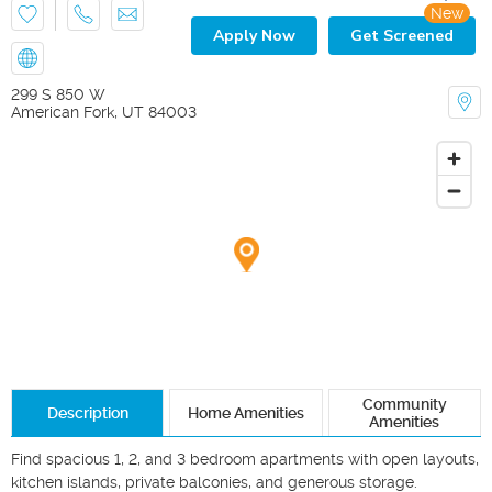
New
Apply Now
Get Screened
299 S 850 W
American Fork
,
UT
84003
Community
Description
Home Amenities
Amenities
Find spacious 1, 2, and 3 bedroom apartments with open layouts, 
kitchen islands, private balconies, and generous storage.
