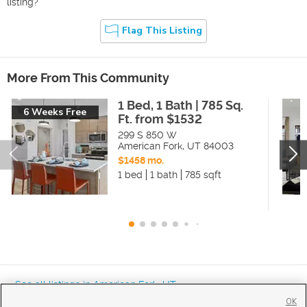
listing?
Flag This Listing
More From This Community
1 Bed, 1 Bath | 785 Sq.
6 Weeks Free
Ft. from $1532
299 S 850 W
American Fork
,
UT
84003
$1458 mo.
1 bed
1 bath
785 sqft
« See all listings in
American Fork
,
UT
OK