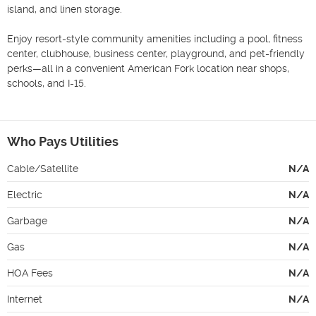
island, and linen storage.

Enjoy resort-style community amenities including a pool, fitness 
center, clubhouse, business center, playground, and pet-friendly 
perks—all in a convenient American Fork location near shops, 
schools, and I-15.

Who Pays Utilities
Cable/Satellite
N/A
Electric
N/A
Garbage
N/A
Gas
N/A
HOA Fees
N/A
Internet
N/A