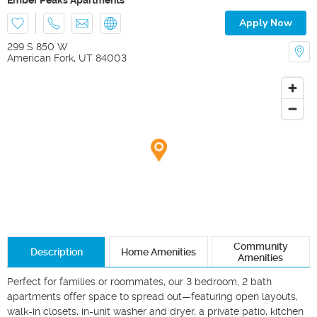
Apply Now
299 S 850 W
American Fork
,
UT
84003
Community
Description
Home Amenities
Amenities
Perfect for families or roommates, our 3 bedroom, 2 bath 
apartments offer space to spread out—featuring open layouts, 
walk-in closets, in-unit washer and dryer, a private patio, kitchen 