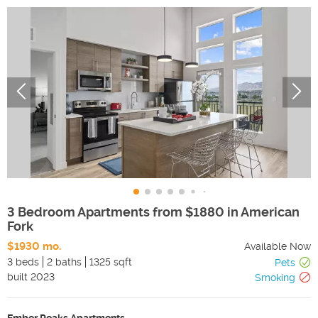
3 Bedroom Apartments from $1880 in American
Fork
$1930 mo.
Available Now
3 beds
2 baths
1325 sqft
Pets
built
2023
Smoking
Ember Peaks Apartments