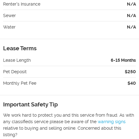
Renter's Insurance
N/A
Sewer
N/A
Water
N/A
Lease Terms
Lease Length
6-15 Months
Pet Deposit
$250
Monthly Pet Fee
$40
Important Safety Tip
We work hard to protect you and this service from fraud. As with
any classifieds service please be aware of the
warning signs
relative to buying and selling online. Concerned about this
listing?