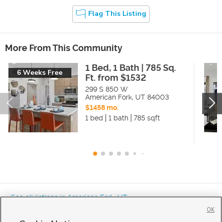
Flag This Listing
More From This Community
1 Bed, 1 Bath | 785 Sq.
6 Weeks Free
Ft. from $1532
299 S 850 W
American Fork
,
UT
84003
$1458 mo.
1 bed
1 bath
785 sqft
« See all listings in
American Fork
,
UT
OK