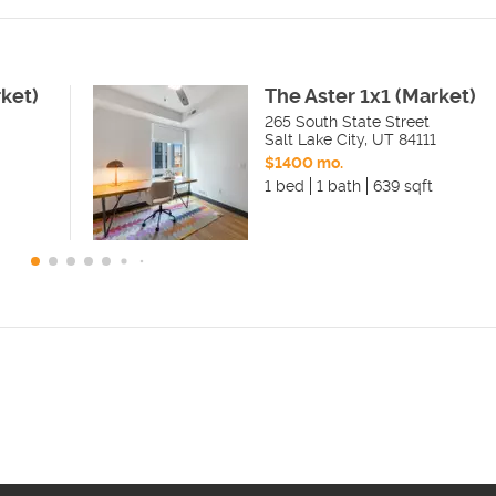
rket)
The Aster 1x1 (Market)
265 South State Street
Salt Lake City
,
UT
84111
$1400 mo.
1 bed
1 bath
639 sqft