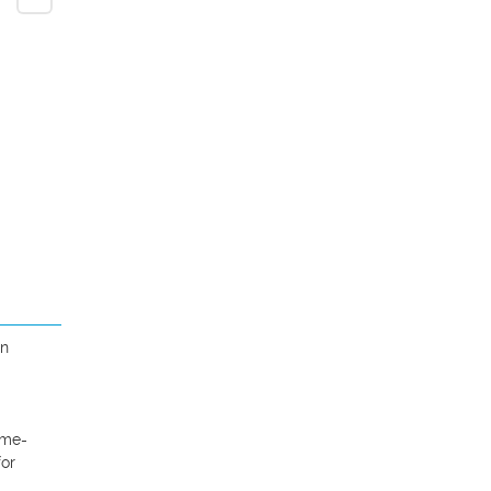
n 
ome-
or 