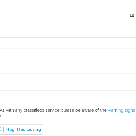
12
As with any classifieds service please be aware of the
warning signs
?
Flag This Listing