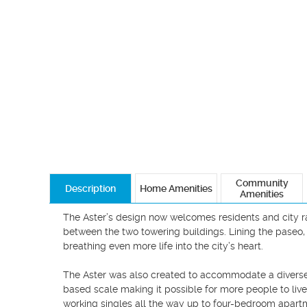
Community
Description
Home Amenities
Amenities
The Aster’s design now welcomes residents and city ra
between the two towering buildings. Lining the paseo, 
breathing even more life into the city’s heart.

The Aster was also created to accommodate a diverse
based scale making it possible for more people to live i
working singles all the way up to four-bedroom apartme