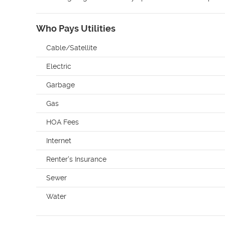
Who Pays Utilities
Cable/Satellite
Electric
Garbage
Gas
HOA Fees
Internet
Renter's Insurance
Sewer
Water