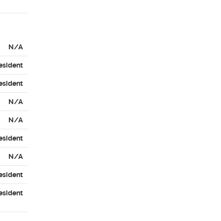
N/A
esident
esident
N/A
N/A
esident
N/A
esident
esident