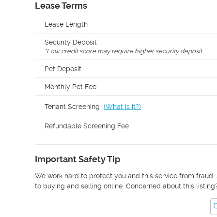
Lease Terms
Lease Length
Security Deposit
*
Low credit score may require higher security deposit
Pet Deposit
Monthly Pet Fee
Tenant Screening
(
What is it?
)
Refundable Screening Fee
Important Safety Tip
We work hard to protect you and this service from fraud. 
to buying and selling online. Concerned about this listing