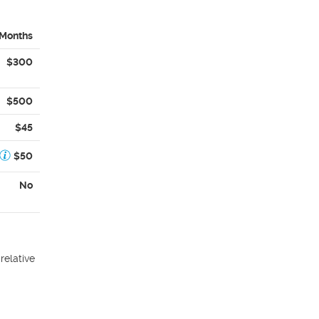
 Months
$300
$500
$45
$50
No
relative