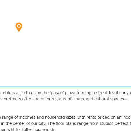
mblers alike to enjoy the “paseo” plaza forming a street-level canyo
storefronts offer space for restaurants, bars, and cultural spaces—
 range of incomes and household sizes, with rents priced on an inc
n the center of our city. The floor plans range from studios perfect f
nts fit for fuller households.