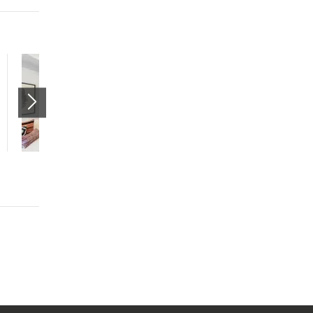
The Aster Studio
(Market)
265 South State Street
Salt Lake City
,
UT
84111
$1205 mo.
studio
1 bath
475 sqft