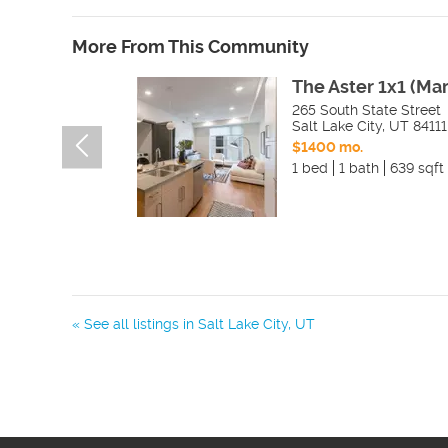
More From This Community
The Aster 1x1 (Ma
265 South State Street
Salt Lake City
,
UT
84111
$1400 mo.
1 bed
1 bath
639 sqft
« See all listings in
Salt Lake City
,
UT