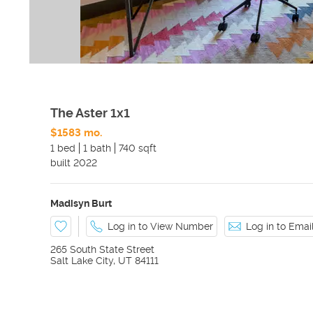
The Aster 1x1
$1583 mo.
1 bed
1 bath
740 sqft
built
2022
Madisyn Burt
Log in to View Number
Log in to Ema
265 South State Street
Salt Lake City
,
UT
84111