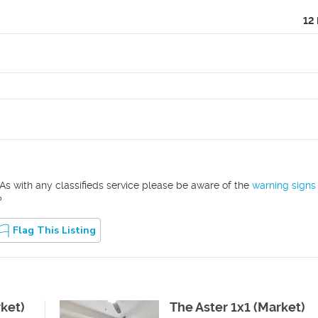
12
As with any classifieds service please be aware of the
warning signs
?
Flag This Listing
rket)
The Aster 1x1 (Market)