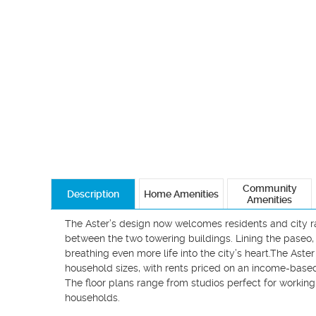
Community
Description
Home Amenities
Amenities
The Aster’s design now welcomes residents and city ra
between the two towering buildings. Lining the paseo, 
breathing even more life into the city’s heart.The As
household sizes, with rents priced on an income-based s
The floor plans range from studios perfect for working 
households.