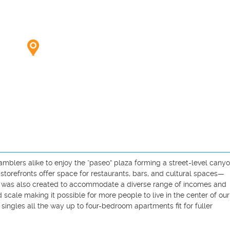
mblers alike to enjoy the “paseo” plaza forming a street-level canyo
storefronts offer space for restaurants, bars, and cultural spaces—
ter was also created to accommodate a diverse range of incomes and 
cale making it possible for more people to live in the center of our c
singles all the way up to four-bedroom apartments fit for fuller 