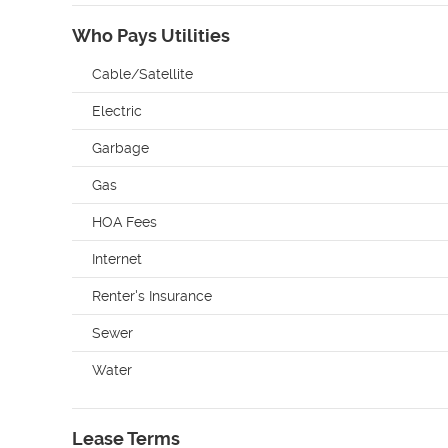
Who Pays Utilities
Cable/Satellite
Electric
Garbage
Gas
HOA Fees
Internet
Renter's Insurance
Sewer
Water
Lease Terms