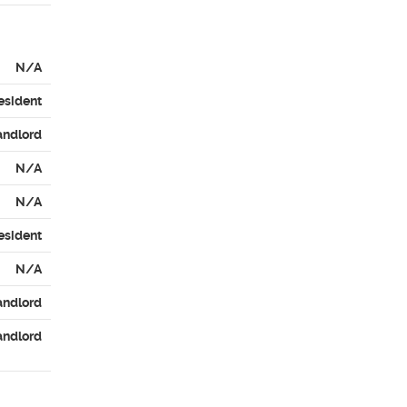
N/A
esident
andlord
N/A
N/A
esident
N/A
andlord
andlord