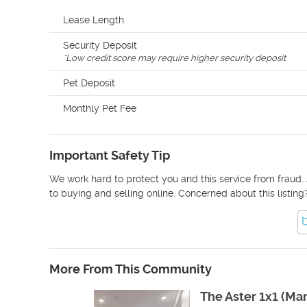
Lease Length
Security Deposit
*
Low credit score may require higher security deposit
Pet Deposit
Monthly Pet Fee
Important Safety Tip
We work hard to protect you and this service from fraud. 
to buying and selling online. Concerned about this listing
More From This Community
The Aster 1x1 (Ma