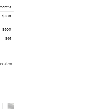
 Months
$300
$500
$45
relative
The Aster Studio