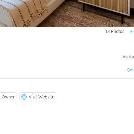
12 Photos |
Vi
Avail
Sm
il Owner
Visit Website