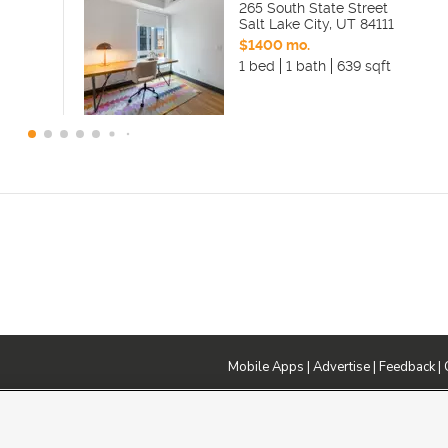
265 South State Street
Salt Lake City
,
UT
84111
$1400 mo.
1 bed
1 bath
639 sqft
Mobile Apps
|
Advertise
|
Feedback
|
DMCA Notice
|
Do Not Sell or Share My Data
|
EEO Public File Report
|
TV FCC Public File
|
Radio FCC P
dia - a Deseret Media Company