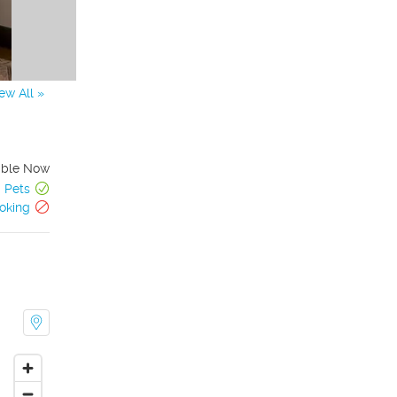
ew All »
able Now
Pets
oking