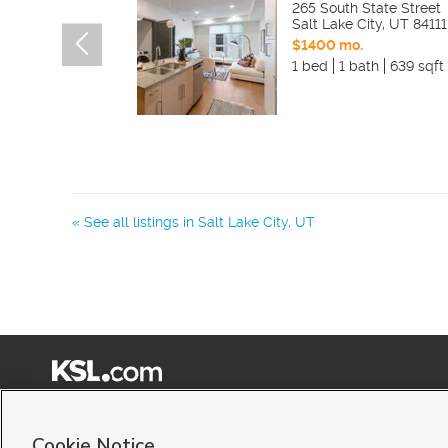
265 South State Street
Salt Lake City
,
UT
84111
$1400 mo.
1 bed
1 bath
639 sqft
« See all listings in
Salt Lake City
,
UT
Terms of Use
|
Classifieds Terms of Use
|
Privacy Statement
|
Video Consent Viewing Policy
|
©
2026
KSL Media
|
KSL Broadcasting Salt Lake City UT | Site hosted & managed by KSL Me
Cookie Notice