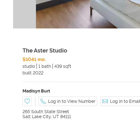
The Aster Studio
$1041 mo.
studio
1 bath
439 sqft
built
2022
Madisyn Burt
Log in to View Number
Log in to Ema
265 South State Street
Salt Lake City
,
UT
84111