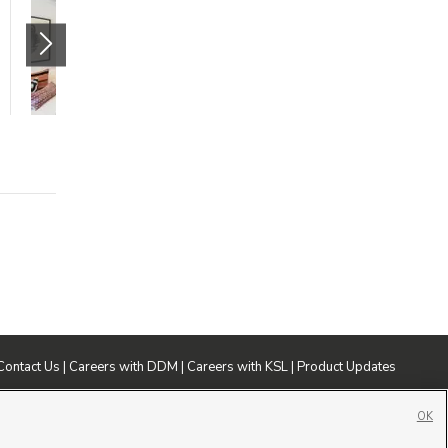
(Market)
265 South State Street
Salt Lake City
,
UT
84111
$1205 mo.
studio
1 bath
475 sqft
Contact Us
|
Careers with DDM
|
Careers with KSL
|
Product Updates
ublic File
|
FCC Applications
|
Closed Captioning Assistance
OK