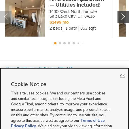
— Utilities Included!
1490 West North Temple
Salt Lake City
,
UT
84116
$1499 mo.
2 beds
1 bath
863 sqft
« See all listings in
Salt Lake City
,
UT
OK
Cookie Notice
This site uses cookies. We and our partners use cookies
and similar technologies (including the Meta Pixel and
Google Pixel, among others) to improve your experience,
Mobile Apps
|
Advertise
|
Feedback
|
Contact Us
|
Careers with DDM
|
measure performance, analyze usage, and personalize ads
Careers with KSL
|
Product Updates
on this and other sites. By continuing to use our site, you
agree to this use, as well as agree to our
Terms of Use
,
Terms of Use
|
Classifieds Terms of Use
|
Privacy Statement
|
Video Consent Viewing Policy
|
DMCA Notice
|
Do Not Sell or Share My Data
|
EEO Public File Report
|
TV FCC Public File
|
Privacy Policy
. We disclose your video viewing information
Radio FCC Public File
|
FCC Applications
|
Closed Captioning Assistance