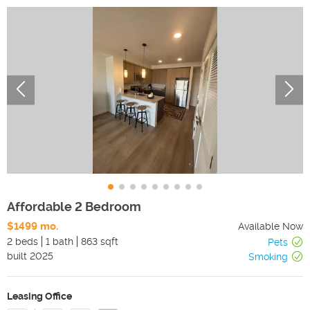
Affordable 2 Bedroom
$1499 mo.
Available Now
2 beds
1 bath
863 sqft
Pets
built
2025
Smoking
Leasing Office