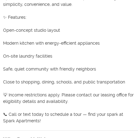
simplicity, convenience, and value.

✨ Features:

Open-concept studio layout

Modern kitchen with energy-efficient appliances

On-site laundry facilities

Safe, quiet community with friendly neighbors

Close to shopping, dining, schools, and public transportation

💡 Income restrictions apply. Please contact our leasing office for 
eligibility details and availability.

📞 Call or text today to schedule a tour — find your spark at 
Spark Apartments!