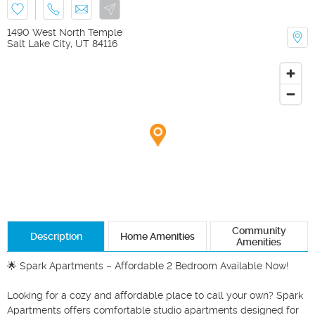
1490 West North Temple
Salt Lake City
,
UT
84116
Community
Description
Home Amenities
Amenities
🌟 Spark Apartments – Affordable 2 Bedroom Available Now! 

Looking for a cozy and affordable place to call your own? Spark 
Apartments offers comfortable studio apartments designed for 