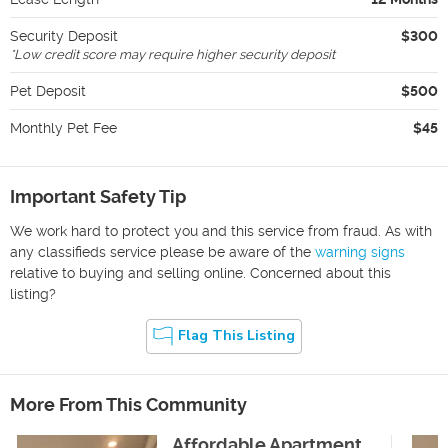
Security Deposit
$300
*
Low credit score may require higher security deposit
Pet Deposit
$500
Monthly Pet Fee
$45
Important Safety Tip
We work hard to protect you and this service from fraud. As with
any classifieds service please be aware of the
warning signs
relative to buying and selling online. Concerned about this
listing?
Flag This Listing
More From This Community
Affordable Apartment