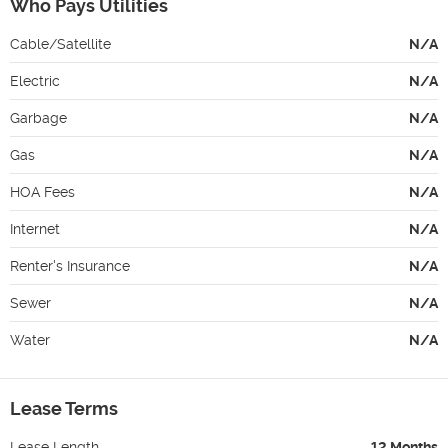
Who Pays Utilities
Cable/Satellite
N/A
Electric
N/A
Garbage
N/A
Gas
N/A
HOA Fees
N/A
Internet
N/A
Renter's Insurance
N/A
Sewer
N/A
Water
N/A
Lease Terms
Lease Length
12 Months