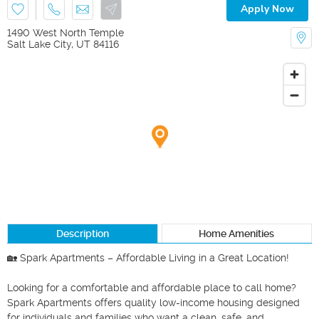
Apply Now
1490 West North Temple
Salt Lake City
,
UT
84116
Description
Home Amenities
🏡 Spark Apartments – Affordable Living in a Great Location!

Looking for a comfortable and affordable place to call home? 
Spark Apartments offers quality low-income housing designed 
for individuals and families who want a clean, safe, and 