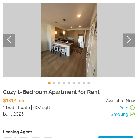
Cozy 1-Bedroom Apartment for Rent
$1312 mo.
Available Now
1 bed
1 bath
607 sqft
Pets
built
2025
Smoking
Leasing Agent