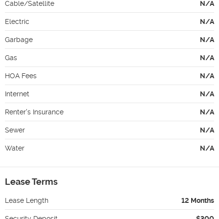
Cable/Satellite
N/A
Electric
N/A
Garbage
N/A
Gas
N/A
HOA Fees
N/A
Internet
N/A
Renter's Insurance
N/A
Sewer
N/A
Water
N/A
Lease Terms
Lease Length
12 Months
Security Deposit
$300