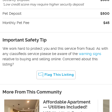
*
Low credit score may require higher security deposit
Pet Deposit
$500
Monthly Pet Fee
$45
Important Safety Tip
We work hard to protect you and this service from fraud. As with
any classifieds service please be aware of the
warning signs
relative to buying and selling online. Concerned about this
listing?
Flag This Listing
More From This Community
Affordable Apartment
— Utilities Included!