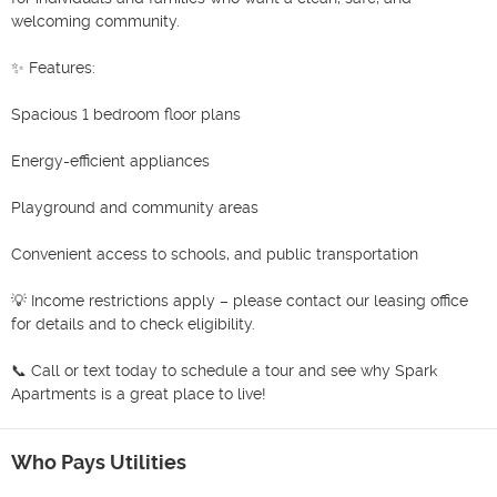
welcoming community.

✨ Features:

Spacious 1 bedroom floor plans

Energy-efficient appliances

Playground and community areas

Convenient access to schools, and public transportation

💡 Income restrictions apply – please contact our leasing office 
for details and to check eligibility.

📞 Call or text today to schedule a tour and see why Spark 
Apartments is a great place to live!
Who Pays Utilities