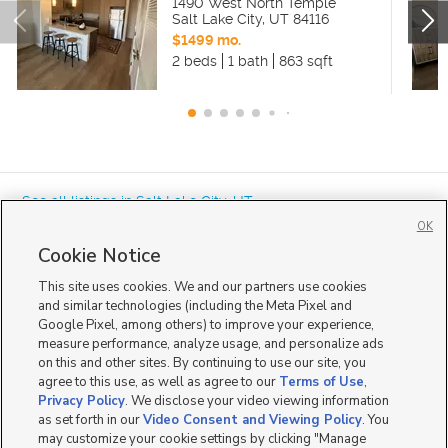
1490 West North Temple
Salt Lake City
,
UT
84116
$1499 mo.
2 beds
1 bath
863 sqft
« See all listings in
Salt Lake City
,
UT
OK
Cookie Notice
This site uses cookies. We and our partners use cookies
and similar technologies (including the Meta Pixel and
Google Pixel, among others) to improve your experience,
Mobile Apps
|
Advertise
|
Feedback
|
Contact Us
|
Careers with DDM
|
measure performance, analyze usage, and personalize ads
Careers with KSL
|
Product Updates
on this and other sites. By continuing to use our site, you
agree to this use, as well as agree to our
Terms of Use
,
Terms of Use
|
Classifieds Terms of Use
|
Privacy Statement
|
Video Consent Viewing Policy
|
DMCA Notice
|
Do Not Sell or Share My Data
|
EEO Public File Report
|
TV FCC Public File
|
Privacy Policy
. We disclose your video viewing information
Radio FCC Public File
|
FCC Applications
|
Closed Captioning Assistance
as set forth in our
Video Consent and Viewing Policy
. You
©
2026
KSL Media
|
KSL Broadcasting Salt Lake City UT | Site hosted & managed by KSL Media - a
may customize your cookie settings by clicking "Manage
Deseret Media Company