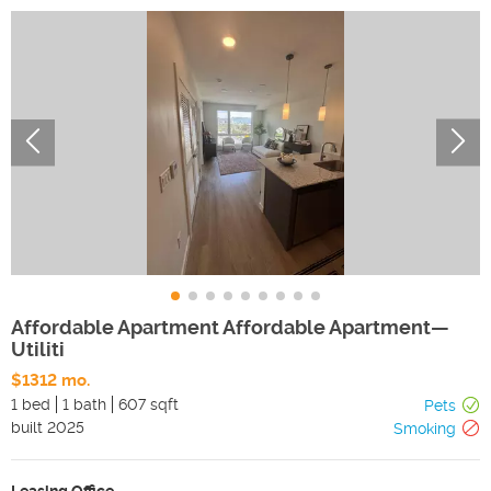
Affordable Apartment Affordable Apartment—
Utiliti
$1312 mo.
1 bed
1 bath
607 sqft
Pets
built
2025
Smoking
Leasing Office