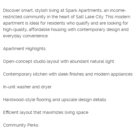
Discover smart, stylish living at Spark Apartments, an income-
restricted community in the heart of Salt Lake City. This modern 
apartment is ideal for residents who qualify and are looking for 
high-quality, affordable housing with contemporary design and 
everyday convenience.

Apartment Highlights:

Open-concept studio layout with abundant natural light

Contemporary kitchen with sleek finishes and modern appliances

In-unit washer and dryer

Hardwood-style flooring and upscale design details

Efficient layout that maximizes living space

Community Perks:
