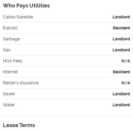
Who Pays Utilities
Cable/Satellite
Landlord
Electric
Resident
Garbage
Landlord
Gas
Landlord
HOA Fees
N/A
Internet
Resident
Renter's Insurance
N/A
Sewer
Landlord
Water
Landlord
Lease Terms