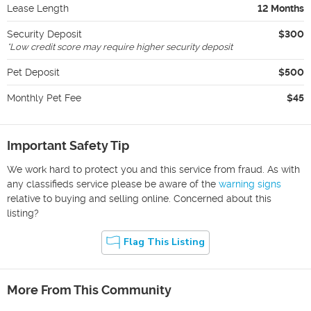
Lease Length
12 Months
Security Deposit
$300
*
Low credit score may require higher security deposit
Pet Deposit
$500
Monthly Pet Fee
$45
Important Safety Tip
We work hard to protect you and this service from fraud. As with
any classifieds service please be aware of the
warning signs
relative to buying and selling online. Concerned about this
listing?
Flag This Listing
More From This Community