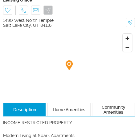
1490 West North Temple
Salt Lake City
,
UT
84116
Community
Description
Home Amenities
Amenities
INCOME RESTRICTED PROPERTY

Modern Living at Spark Apartments
