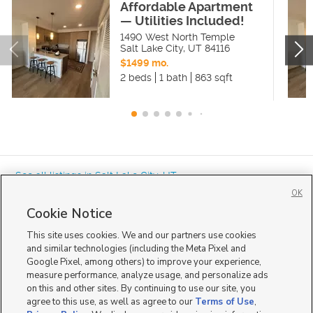
Affordable Apartment
— Utilities Included!
1490 West North Temple
Salt Lake City
,
UT
84116
$1499 mo.
2 beds
1 bath
863 sqft
« See all listings in
Salt Lake City
,
UT
OK
Cookie Notice
This site uses cookies. We and our partners use cookies
and similar technologies (including the Meta Pixel and
Google Pixel, among others) to improve your experience,
Mobile Apps
|
Advertise
|
Feedback
|
Contact Us
|
Careers with DDM
|
measure performance, analyze usage, and personalize ads
Careers with KSL
|
Product Updates
on this and other sites. By continuing to use our site, you
agree to this use, as well as agree to our
Terms of Use
,
Terms of Use
|
Classifieds Terms of Use
|
Privacy Statement
|
Video Consent Viewing Policy
|
DMCA Notice
|
Do Not Sell or Share My Data
|
EEO Public File Report
|
TV FCC Public File
|