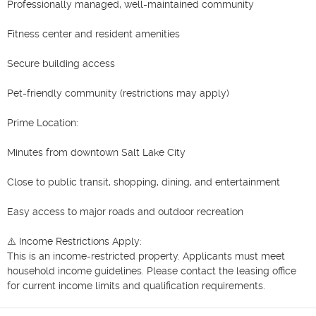
Professionally managed, well-maintained community

Fitness center and resident amenities

Secure building access

Pet-friendly community (restrictions may apply)

Prime Location:

Minutes from downtown Salt Lake City

Close to public transit, shopping, dining, and entertainment

Easy access to major roads and outdoor recreation

⚠️ Income Restrictions Apply:

This is an income-restricted property. Applicants must meet 
household income guidelines. Please contact the leasing office 
for current income limits and qualification requirements.