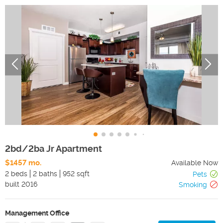
2bd/2ba Jr Apartment
$1457 mo.
Available Now
2 beds
2 baths
952 sqft
Pets
built
2016
Smoking
Management Office