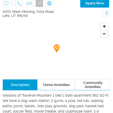
Apply Now
1400 West Morning Vista Road
Lehi
,
UT
84043
Community
Description
Home Amenities
Amenities
Seasons of Traverse Mountain 1 bed 1 bath apartment 952 SQ Ft. 
We have a dog wash station, 2 gyms, a pool, hot tub, walking 
paths, picnic tables,  kids play grounds, dog park, basket ball 
court, soccer field, movie theater, and clubhouse room. 1-3 