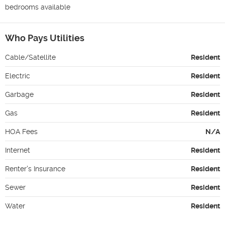
bedrooms available 
Who Pays Utilities
Cable/Satellite
Resident
Electric
Resident
Garbage
Resident
Gas
Resident
HOA Fees
N/A
Internet
Resident
Renter's Insurance
Resident
Sewer
Resident
Water
Resident