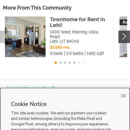
More From This Community
Townhome for Rent in
Bea
Lehi!
1400 West Morning Vista
Road
Lehi
,
UT
84043
$2180 mo.
3 beds
2.5 baths
1462 sqft
« See all listings in
Lehi
,
UT
OK
Cookie Notice
This site uses cookies. We and our partners use cookies
and similar technologies (including the Meta Pixel and
Google Pixel, among others) to improve your experience,
Mobile Apps
|
Advertise
|
Feedback
|
Contact Us
|
Careers with DDM
|
measure performance, analyze usage, and personalize ads