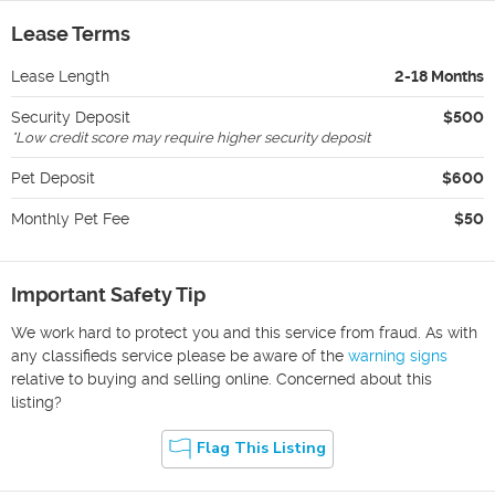
Lease Terms
Lease Length
2-18 Months
Security Deposit
$500
*
Low credit score may require higher security deposit
Pet Deposit
$600
Monthly Pet Fee
$50
Important Safety Tip
We work hard to protect you and this service from fraud. As with
any classifieds service please be aware of the
warning signs
relative to buying and selling online. Concerned about this
listing?
Flag This Listing