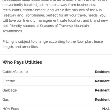
conveniently located just minutes away from businesses, 
restaurants, entertainment, and within five minutes of the I-15 
Freeway and FrontRunner, perfect for all your travel needs. You 
will love our friendly management, safe location, and brand new, 
pet-friendly spaces at Seasons of Traverse Mountain 
Townhomes.

Pricing is subject to change according to the floor plan, lease 
length, and amenities.
Who Pays Utilities
Cable/Satellite
Resident
Electric
Resident
Garbage
Resident
Gas
Resident
HOA Fees
N/A