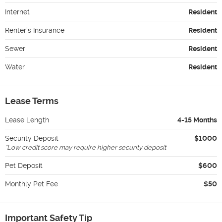
Internet
Resident
Renter's Insurance
Resident
Sewer
Resident
Water
Resident
Lease Terms
Lease Length
4-15 Months
Security Deposit
$1000
*
Low credit score may require higher security deposit
Pet Deposit
$600
Monthly Pet Fee
$50
Important Safety Tip