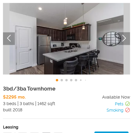
3bd/3ba Townhome
$2295 mo.
Available Now
3 beds
3 baths
1462 sqft
Pets
built
2018
Smoking
Leasing