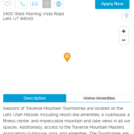
Apply Now
1400 West Morning Vista Road
Lehi
,
UT
84043
Description
Home Amenities
Seasons of Traverse Mountain Townhomes are located on the 
Lehi, Utah Hillside, Including resort-like amenities, a clubhouse, a 
fitness center, and impeccable mountain and lake views in all our 
spaces. Additionally, access to the Traverse Mountain Masters 
Association clubhouse, pool, and amenities. The Townhomes are 