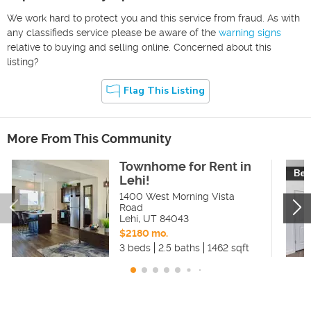
We work hard to protect you and this service from fraud. As with
any classifieds service please be aware of the
warning signs
relative to buying and selling online. Concerned about this
listing?
Flag This Listing
More From This Community
Townhome for Rent in
Bea
Lehi!
1400 West Morning Vista
Road
Lehi
,
UT
84043
$2180 mo.
3 beds
2.5 baths
1462 sqft