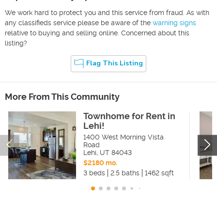
We work hard to protect you and this service from fraud. As with
any classifieds service please be aware of the
warning signs
relative to buying and selling online. Concerned about this
listing?
Flag This Listing
More From This Community
Townhome for Rent in
Lehi!
1400 West Morning Vista
Road
Lehi
,
UT
84043
$2180 mo.
3 beds
2.5 baths
1462 sqft