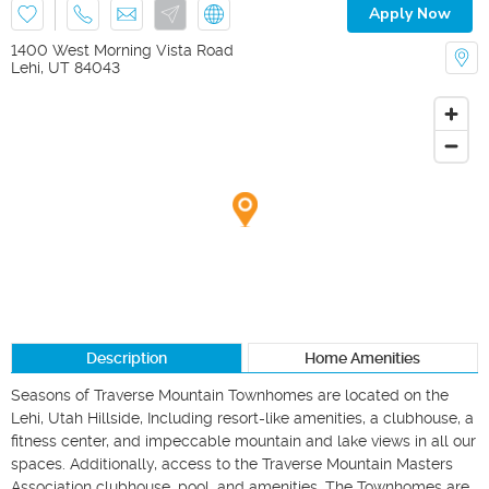
Apply Now
1400 West Morning Vista Road
Lehi
,
UT
84043
Description
Home Amenities
Seasons of Traverse Mountain Townhomes are located on the 
Lehi, Utah Hillside, Including resort-like amenities, a clubhouse, a 
fitness center, and impeccable mountain and lake views in all our 
spaces. Additionally, access to the Traverse Mountain Masters 
Association clubhouse, pool, and amenities. The Townhomes are 