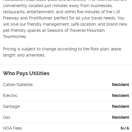
conveniently located just minutes away from businesses, 
restaurants, entertainment, and within five minutes of the I-15 
Freeway and FrontRunner, perfect for all your travel needs. You 
will love our friendly management, safe location, and brand new, 
pet-friendly spaces at Seasons of Traverse Mountain 
Townhomes.

Pricing is subject to change according to the floor plan, lease 
length, and amenities.
Who Pays Utilities
Cable/Satellite
Resident
Electric
Resident
Garbage
Resident
Gas
Resident
HOA Fees
N/A