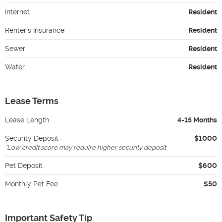
Internet
Resident
Renter's Insurance
Resident
Sewer
Resident
Water
Resident
Lease Terms
Lease Length
4-15 Months
Security Deposit
$1000
*
Low credit score may require higher security deposit
Pet Deposit
$600
Monthly Pet Fee
$50
Important Safety Tip