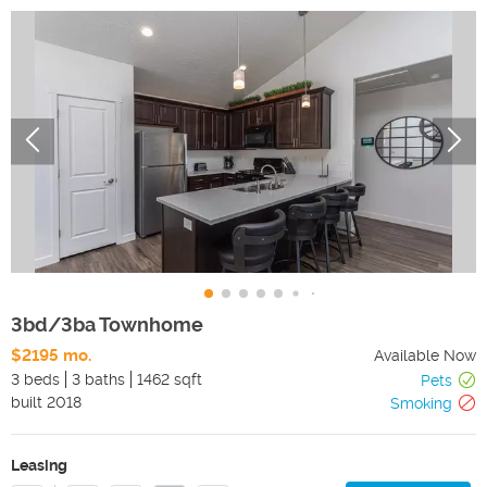
3bd/3ba Townhome
$2195 mo.
Available Now
3 beds
3 baths
1462 sqft
Pets
built
2018
Smoking
Leasing